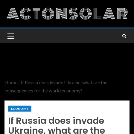
Home
|
If Russia does invade Ukraine, what are the
consequences for the world economy?
ECONOMY
If Russia does invade
Ukraine, what are the