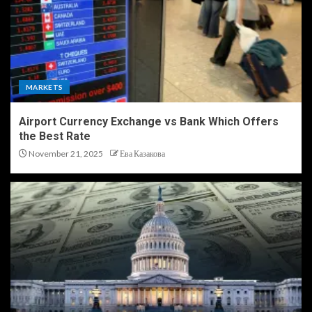
MARKETS
Airport Currency Exchange vs Bank Which Offers
the Best Rate
November 21, 2025
Ева Казакова