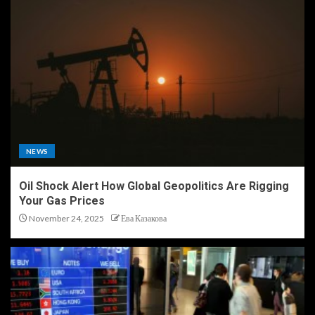
NEWS
Oil Shock Alert How Global Geopolitics Are Rigging
Your Gas Prices
November 24, 2025
Ева Казакова