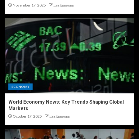
November 17, 2025
Ева Казакова
ECONOMY
World Economy News: Key Trends Shaping Global
Markets
October 17, 2025
Ева Казакова