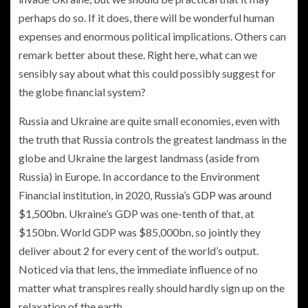
perhaps do so. If it does, there will be wonderful human
expenses and enormous political implications. Others can
remark better about these. Right here, what can we
sensibly say about what this could possibly suggest for
the globe financial system?
Russia and Ukraine are quite small economies, even with
the truth that Russia controls the greatest landmass in the
globe and Ukraine the largest landmass (aside from
Russia) in Europe. In accordance to the Environment
Financial institution, in 2020,
Russia’s GDP was around
$1,500bn
. Ukraine’s GDP was one-tenth of that, at
$150bn. World GDP was $85,000bn, so jointly they
deliver about 2 for every cent of the world’s output.
Noticed via that lens, the immediate influence of no
matter what transpires really should hardly sign up on the
relaxation of the earth.