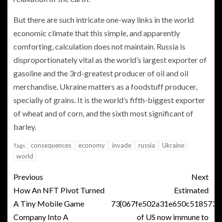
But there are such intricate one-way links in the world
economic climate that this simple, and apparently
comforting, calculation does not maintain. Russia is
disproportionately vital as the world’s largest exporter of
gasoline and the 3rd-greatest producer of oil and oil
merchandise. Ukraine matters as a foodstuff producer,
specially of grains. It is the world’s fifth-biggest exporter
of wheat and of corn, and the sixth most significant of
barley.
consequences
economy
invade
russia
Ukraine
Tags:
world
Previous
Next
How An NFT Pivot Turned
Estimated
A Tiny Mobile Game
73{067fe502a31e650c5185733
Company Into A
of US now immune to