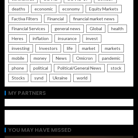
deaths
economic
economy
Equity Markets
Factiva Filters
Financial
financial market news
Financial Services
general news
Global
health
Heres
inflation
insurance
invest
investing
Investors
life
market
markets
mobile
money
News
Omicron
pandemic
phone
political
Political/General News
stock
Stocks
synd
Ukraine
world
MY PARTNERS
YOU MAY HAVE MISSED