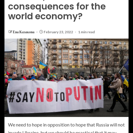
consequences for the
world economy?
Ева Казакова
February 23, 2022
1 min read
W
e need to hope in opposition to hope that Russia will not
invade Ukraine, but we should be practical that it may