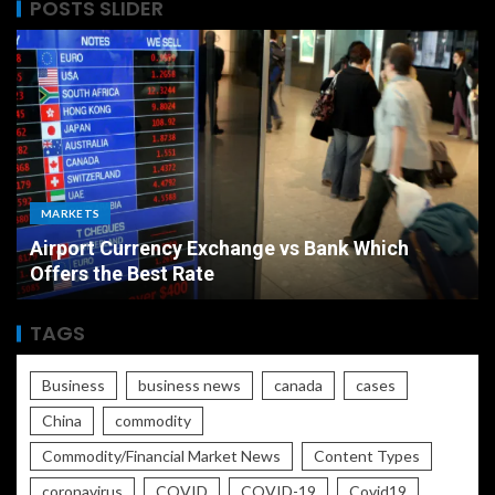
POSTS SLIDER
MARKETS
Airport Currency Exchange vs Bank Which
Offers the Best Rate
TAGS
Business
business news
canada
cases
China
commodity
Commodity/Financial Market News
Content Types
coronavirus
COVID
COVID-19
Covid19