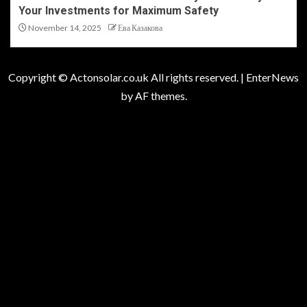
Your Investments for Maximum Safety
November 14, 2025
Ева Казакова
Copyright © Actonsolar.co.uk All rights reserved.
|
EnterNews
by AF themes.