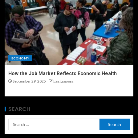
ECONOMY
How the Job Market Reflects Economic Health
September 29, 2025
Ева Казакова
SEARCH