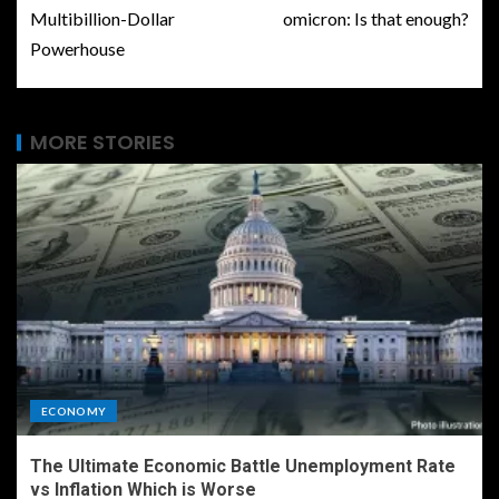
Multibillion-Dollar
omicron: Is that enough?
Powerhouse
MORE STORIES
ECONOMY
The Ultimate Economic Battle Unemployment Rate
vs Inflation Which is Worse