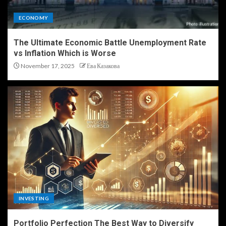
ECONOMY
The Ultimate Economic Battle Unemployment Rate
vs Inflation Which is Worse
November 17, 2025
Ева Казакова
INVESTING
Portfolio Perfection The Best Way to Diversify