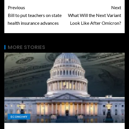
Previous
Next
Bill to put teachers on state
What Will the Next Variant
health insurance advances
Look Like After Omicron?
MORE STORIES
ECONOMY