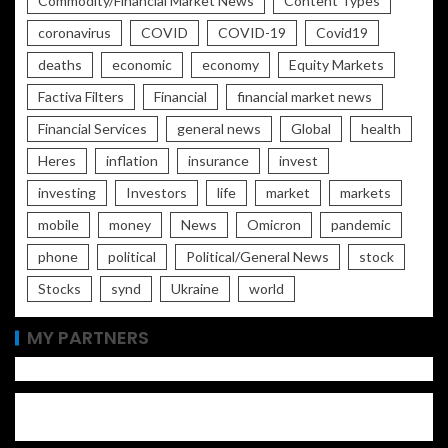
Commodity/Financial Market News
Content Types
coronavirus
COVID
COVID-19
Covid19
deaths
economic
economy
Equity Markets
Factiva Filters
Financial
financial market news
Financial Services
general news
Global
health
Heres
inflation
insurance
invest
investing
Investors
life
market
markets
mobile
money
News
Omicron
pandemic
phone
political
Political/General News
stock
Stocks
synd
Ukraine
world
MY PARTNERS