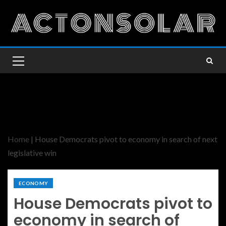
Home
|
House Democrats pivot to economy in search of next
legislative win
ECONOMY
House Democrats pivot to
economy in search of