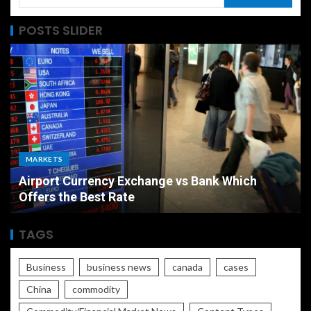
POSTS SLIDER
MARKETS
Airport Currency Exchange vs Bank Which
Offers the Best Rate
TAGS
Business
business news
canada
cases
China
commodity