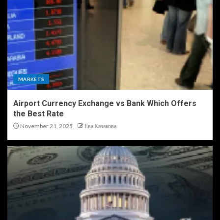
MARKETS
Airport Currency Exchange vs Bank Which Offers
the Best Rate
November 21, 2025
Ева Казакова