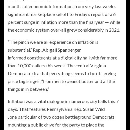
months of economic information, from very last week’s
significant marketplace selloff to Friday’s report of a 6
percent surge in inflation more than the final year — while
the economic system over-all grew considerably in 2021.
“The pinch we are all experience on inflation is
substantial,” Rep.
Abigail Spanberger
informed constituents at a digital city hall with far more
than 10,000 callers this week. The central Virginia
Democrat extra that everything seems to be observing
price tag surges, “from hen to peanut butter and all the
things in in between.”
Inflation was a vital dialogue in numerous city halls this 7
days. That features Pennsylvania Rep.
Susan Wild
, one particular of two dozen battleground Democrats
mounting a public drive
for the party to place the