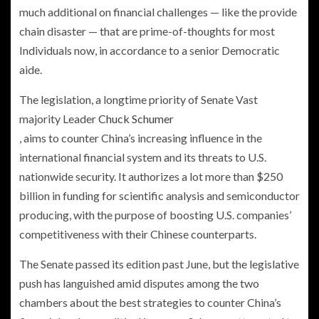
much additional on financial challenges — like the provide
chain disaster — that are prime-of-thoughts for most
Individuals now, in accordance to a senior Democratic
aide.
The legislation, a longtime priority of Senate Vast
majority Leader
Chuck Schumer
, aims to counter China’s increasing influence in the
international financial system and its threats to U.S.
nationwide security. It authorizes a lot more than $250
billion in funding for scientific analysis and semiconductor
producing, with the purpose of boosting U.S. companies’
competitiveness with their Chinese counterparts.
The Senate passed its edition past June, but the legislative
push has languished amid disputes among the two
chambers about the best strategies to counter China’s