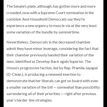
The Senate’s plate, although, has gotten more and more
crowded, now with a Supreme Court nomination in the
combine. And Household Democrats say they’re
experience a new urgency to muscle via at the very least
some variation of the bundle by summertime.
Nevertheless, Democrats in the decreased chamber
admit they have minor leverage, considering the fact that
their chamber previously handed their variation of the
laws, identified as Develop Back again Superior. The
House’s progressive faction, led by Rep.
Pramila Jayapal
(D-Clean.), is producing a renewed exertion to
demonstrate that her liberals can get on board with even
a smaller variation of the bill — somewhat than possibility
surrendering all of their priorities — right after previous
year’s harder-line strategies.