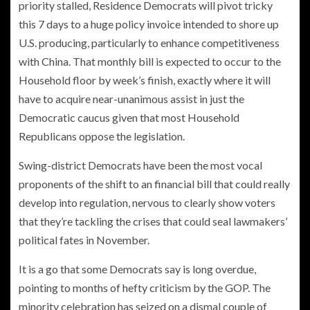
priority stalled, Residence Democrats will pivot tricky
this 7 days to
a huge policy invoice intended to shore up
U.S. producing
, particularly to enhance competitiveness
with China. That monthly bill is expected to occur to the
Household floor by week’s finish, exactly where it will
have to acquire near-unanimous assist in just the
Democratic caucus given that most Household
Republicans oppose the legislation.
Swing-district Democrats have been the most vocal
proponents of the shift to an financial bill that could really
develop into regulation, nervous to clearly show voters
that they’re tackling the crises that could seal lawmakers’
political fates in November.
It is a go that some Democrats say is long overdue,
pointing to months of hefty criticism by the GOP. The
minority celebration has seized on a dismal couple of