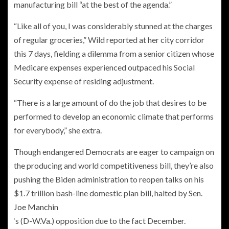
manufacturing bill “at the best of the agenda.”
“Like all of you, I was considerably stunned at the charges
of regular groceries,” Wild reported at her city corridor
this 7 days, fielding a dilemma from a senior citizen whose
Medicare expenses experienced outpaced his Social
Security expense of residing adjustment.
“There is a large amount of do the job that desires to be
performed to develop an economic climate that performs
for everybody,” she extra.
Though endangered Democrats are eager to campaign on
the producing and world competitiveness bill, they’re also
pushing the Biden administration to reopen talks on his
$1.7 trillion bash-line domestic plan bill
, halted by Sen.
Joe Manchin
‘s (D-W.Va.) opposition due to the fact December.