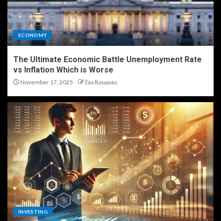
ECONOMY
The Ultimate Economic Battle Unemployment Rate
vs Inflation Which is Worse
November 17, 2025
Ева Казакова
INVESTING