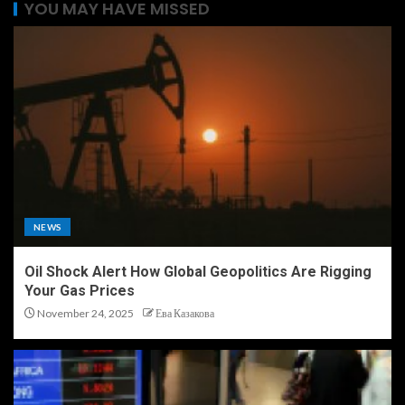
YOU MAY HAVE MISSED
NEWS
Oil Shock Alert How Global Geopolitics Are Rigging
Your Gas Prices
November 24, 2025
Ева Казакова