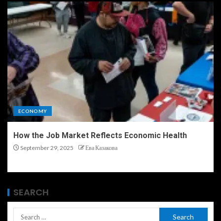
ECONOMY
How the Job Market Reflects Economic Health
September 29, 2025
Ева Казакова
SEARCH