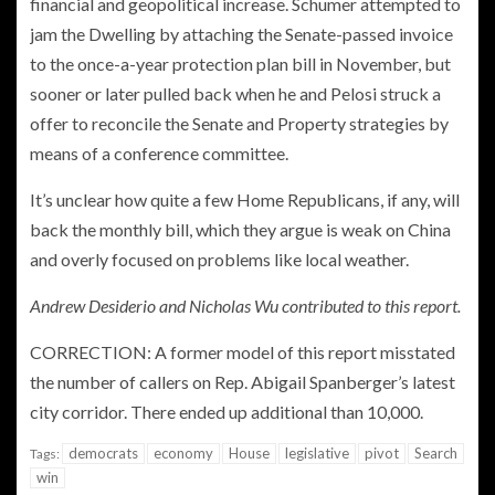
financial and geopolitical increase. Schumer attempted to
jam the Dwelling by attaching the Senate-passed invoice
to the once-a-year protection plan bill in November, but
sooner or later pulled back when he and Pelosi struck a
offer to reconcile the Senate and Property strategies by
means of a conference committee.
It’s unclear how quite a few Home Republicans, if any, will
back the monthly bill, which they argue is weak on China
and overly focused on problems like local weather.
Andrew Desiderio and Nicholas Wu contributed to this report.
CORRECTION: A former model of this report misstated
the number of callers on Rep. Abigail Spanberger’s latest
city corridor. There ended up additional than 10,000.
democrats
economy
House
legislative
pivot
Search
Tags:
win