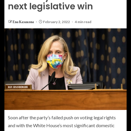
next legislative win
Ева Казакова
February 2, 2022
4 min read
Soon after the party’s failed push on voting legal rights
and with the White House’s most significant domestic