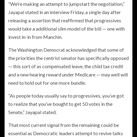
“We’re making an attempt to jumpstart the negotiation,”
Jayapal stated in an interview Friday, a single day after
releasing a assertion that reaffirmed that progressives
would take a additional slim model of the bill — one with
invest in-in from Manchin.
The Washington Democrat acknowledged that some of
the priorities the centrist senator has specifically opposed
— this sort of as compensated leave, the child tax credit
and a new hearing reward under Medicare — may well will
need to hold out for one more bundle.
“As people today usually say to progressives, you’ve got
to realize that you’ve bought to get 50 votes in the
Senate,” Jayapal stated.
That most current signal from the remaining could be
essential as Democratic leaders attempt to revive talks