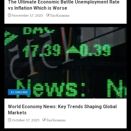
The Ultimate Economic Battle Unemployment Rate
vs Inflation Which is Worse
November 17, 2025
Ева Казакова
ECONOMY
World Economy News: Key Trends Shaping Global
Markets
October 17, 2025
Ева Казакова