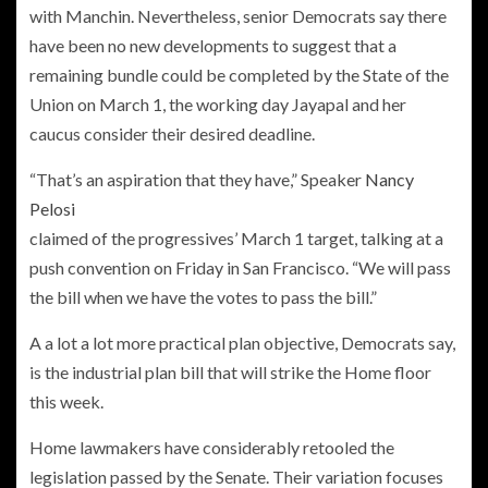
with Manchin. Nevertheless, senior Democrats say there
have been no new developments to suggest that a
remaining bundle could be completed by the State of the
Union on March 1, the working day Jayapal and her
caucus consider their desired deadline.
“That’s an aspiration that they have,” Speaker
Nancy
Pelosi
claimed of the progressives’ March 1 target, talking at a
push convention on Friday in San Francisco. “We will pass
the bill when we have the votes to pass the bill.”
A a lot a lot more practical plan objective, Democrats say,
is the industrial plan bill that will strike the Home floor
this week.
Home lawmakers have considerably retooled the
legislation passed by the Senate. Their variation focuses