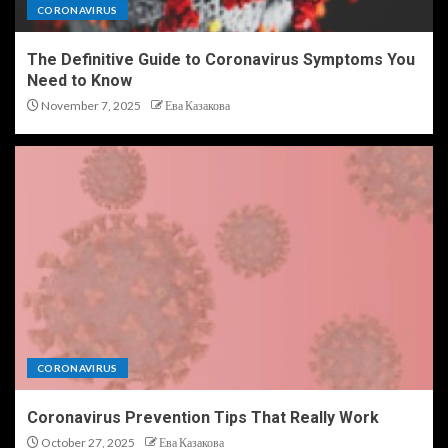
CORONAVIRUS
The Definitive Guide to Coronavirus Symptoms You
Need to Know
November 7, 2025
Ева Казакова
CORONAVIRUS
Coronavirus Prevention Tips That Really Work
October 27, 2025
Ева Казакова