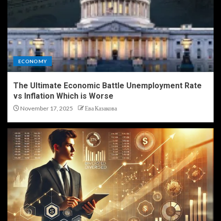
ECONOMY
The Ultimate Economic Battle Unemployment Rate
vs Inflation Which is Worse
November 17, 2025
Ева Казакова