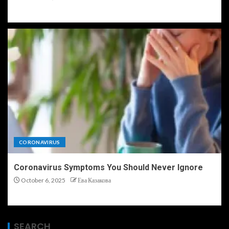
CORONAVIRUS
Coronavirus Symptoms You Should Never Ignore
October 6, 2025
Ева Казакова
SEARCH