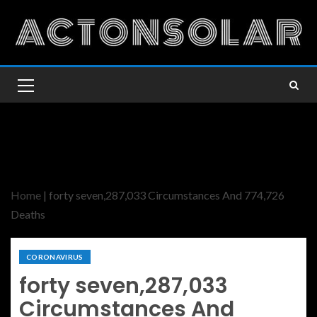
Home
|
forty seven,287,033 Circumstances And 774,726
Deaths
CORONAVIRUS
forty seven,287,033
Circumstances And