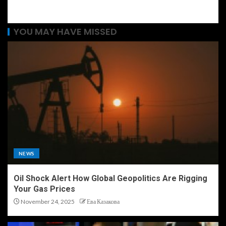
YOU MAY HAVE MISSED
NEWS
Oil Shock Alert How Global Geopolitics Are Rigging
Your Gas Prices
November 24, 2025
Ева Казакова