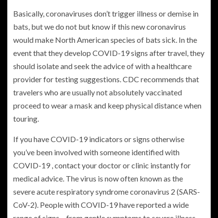
Basically, coronaviruses don’t trigger illness or demise in
bats, but we do not but know if this new coronavirus
would make North American species of bats sick. In the
event that they develop COVID-19 signs after travel, they
should isolate and seek the advice of with a healthcare
provider for testing suggestions. CDC recommends that
travelers who are usually not absolutely vaccinated
proceed to wear a mask and keep physical distance when
touring.
If you have COVID-19 indicators or signs otherwise
you’ve been involved with someone identified with
COVID-19 , contact your doctor or clinic instantly for
medical advice. The virus is now often known as the
severe acute respiratory syndrome coronavirus 2 (SARS-
CoV-2). People with COVID-19 have reported a wide
range of signs – from gentle symptoms to severe illness.