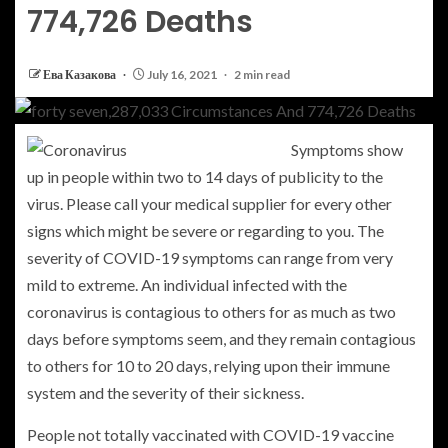
774,726 Deaths
Ева Казакова
July 16, 2021
2 min read
Symptoms show
up in people within two to 14 days of publicity to the
virus. Please call your medical supplier for every other
signs which might be severe or regarding to you. The
severity of COVID-19 symptoms can range from very
mild to extreme. An individual infected with the
coronavirus is contagious to others for as much as two
days before symptoms seem, and they remain contagious
to others for 10 to 20 days, relying upon their immune
system and the severity of their sickness.
People not totally vaccinated with COVID-19 vaccine