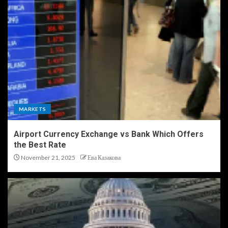
MARKETS
Airport Currency Exchange vs Bank Which Offers
the Best Rate
November 21, 2025
Ева Казакова