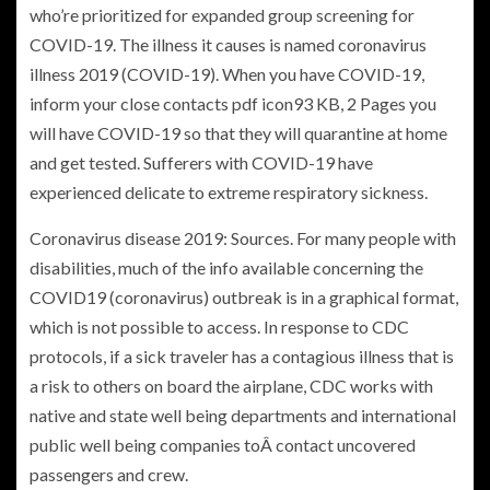
who’re prioritized for expanded group screening for
COVID-19. The illness it causes is named coronavirus
illness 2019 (COVID-19). When you have COVID-19,
inform your close contacts pdf icon93 KB, 2 Pages you
will have COVID-19 so that they will quarantine at home
and get tested. Sufferers with COVID-19 have
experienced delicate to extreme respiratory sickness.
Coronavirus disease 2019: Sources. For many people with
disabilities, much of the info available concerning the
COVID19 (coronavirus) outbreak is in a graphical format,
which is not possible to access. In response to CDC
protocols, if a sick traveler has a contagious illness that is
a risk to others on board the airplane, CDC works with
native and state well being departments and international
public well being companies toÂ contact uncovered
passengers and crew.