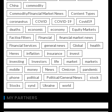
China
commodity
Commodity/Financial Market News
Content Types
coronavirus
COVID
COVID-19
Covid19
deaths
economic
economy
Equity Markets
Factiva Filters
Financial
financial market news
Financial Services
general news
Global
health
Heres
inflation
insurance
invest
investing
Investors
life
market
markets
mobile
money
News
Omicron
pandemic
phone
political
Political/General News
stock
Stocks
synd
Ukraine
world
MY PARTNERS