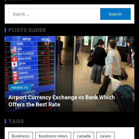
POSTS SLIDER
MARKETS
Airport Currency Exchange vs Bank Which
Offers the Best Rate
TAGS
Business
business news
canada
cases