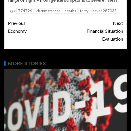
774726
circumstances
deaths
forty
seven287033
Tags:
Previous
Next
Economy
Financial Situation
Evaluation
MORE STORIES