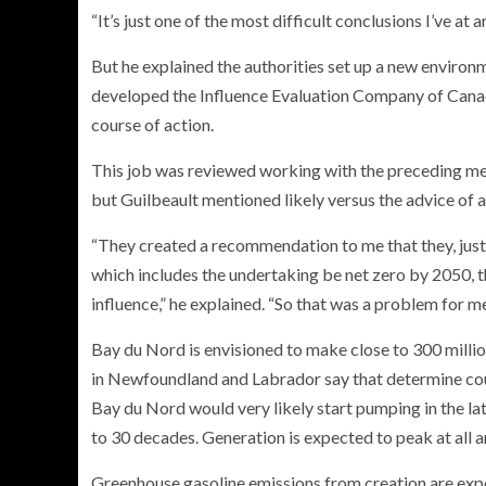
“It’s just one of the most difficult conclusions I’ve at
But he explained the authorities set up a new environm
developed the Influence Evaluation Company of Canada t
course of action.
This job was reviewed working with the preceding met
but Guilbeault mentioned likely versus the advice of 
“They created a recommendation to me that they, just a
which includes the undertaking be net zero by 2050, th
influence,” he explained. “So that was a problem for me 
Bay du Nord is envisioned to make close to 300 million
in Newfoundland and Labrador say that determine coul
Bay du Nord would very likely start pumping in the la
to 30 decades. Generation is expected to peak at all 
Greenhouse gasoline emissions from creation are expe