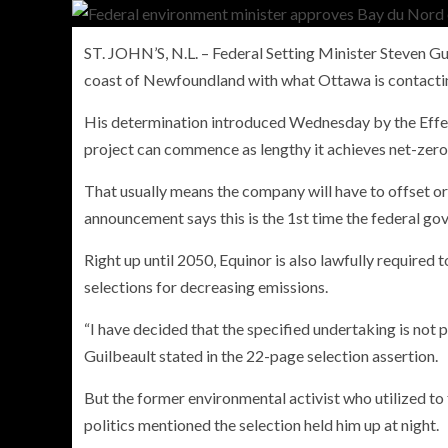
ST. JOHN’S, N.L. – Federal Setting Minister Steven Gui
coast of Newfoundland with what Ottawa is contacti
PERSONAL INSURANCE
His determination introduced Wednesday by the Eff
Long Term Care Insurance A Si
project can commence as lengthy it achieves net-zer
Explanation for Your Future Secu
That usually means the company will have to offset or
announcement says this is the 1st time the federal govt
Right up until 2050, Equinor is also lawfully required 
selections for decreasing emissions.
“I have decided that the specified undertaking is not 
Guilbeault stated in the 22-page selection assertion.
But the former environmental activist who utilized to f
politics mentioned the selection held him up at night.