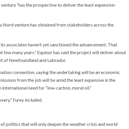
enture “has the prospective to deliver the least expensive-
 du Nord venture has obtained from stakeholders across the
d its associates haven’t yet sanctioned the advancement. That
nt few many years.” Equinor has said the project will deliver about
govt of Newfoundland and Labrador.
ation convention, saying the undertaking will be an economic
issions from the job will be amid the least expensive in the
h international need for “low-carbon, moral oil.”
overy,” Furey included.
of politics that will only deepen the weather crisis and world