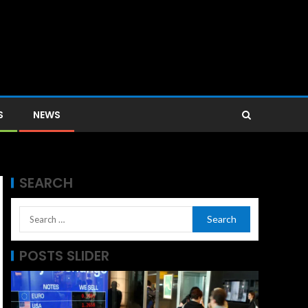
S
NEWS
SEARCH
POSTS SLIDER