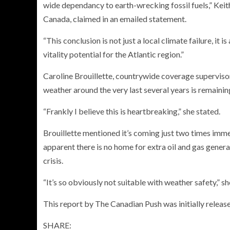
wide dependancy to earth-wrecking fossil fuels,” Keit
Canada, claimed in an emailed statement.
“This conclusion is not just a local climate failure, it 
vitality potential for the Atlantic region.”
Caroline Brouillette, countrywide coverage supervi
weather around the very last several years is remaini
“Frankly I believe this is heartbreaking,” she stated.
Brouillette mentioned it’s coming just two times imme
apparent there is no home for extra oil and gas genera
crisis.
“It’s so obviously not suitable with weather safety,” sh
This report by The Canadian Push was initially release
SHARE: