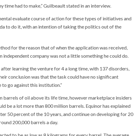
 any time had to make,” Guilbeault stated in an interview.
ental evaluate course of action for these types of initiatives and
o do it, with an intention of taking the politics out of the
hod for the reason that of when the application was received,
an independent company was not a little something he could do.
fter learning the venture for 4 a long time, with 137 disorders,
eir conclusion was that the task could have no significant
to go against this institution.”
 barrels of oil above its life time, however marketplace insiders
d be a lot more than 800 million barrels. Equinor has explained
tter 50 percent of the 10 years, and continue on developing for 20
around 200,000 barrels a day.
cted to be as low as 8 kilograms for every barrel. The average