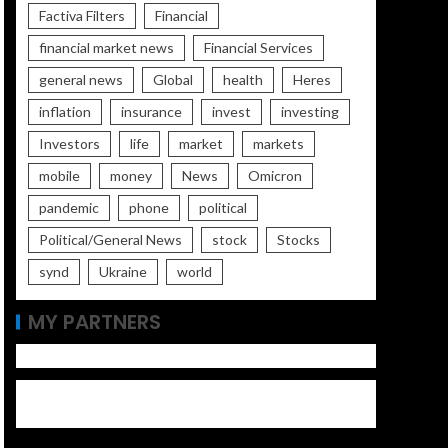
Factiva Filters
Financial
financial market news
Financial Services
general news
Global
health
Heres
inflation
insurance
invest
investing
Investors
life
market
markets
mobile
money
News
Omicron
pandemic
phone
political
Political/General News
stock
Stocks
synd
Ukraine
world
MY PARTNERS