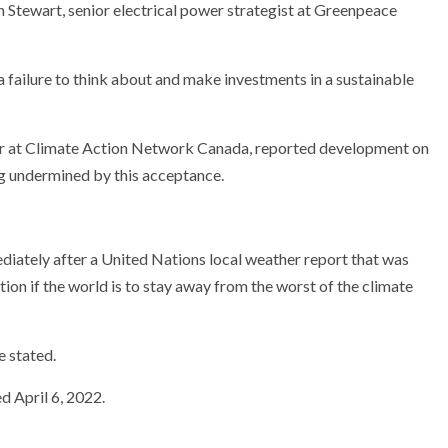
h Stewart, senior electrical power strategist at Greenpeace
is a failure to think about and make investments in a sustainable
sor at Climate Action Network Canada, reported development on
ng undermined by this acceptance.
diately after a United Nations local weather report that was
tion if the world is to stay away from the worst of the climate
e stated.
d April 6, 2022.