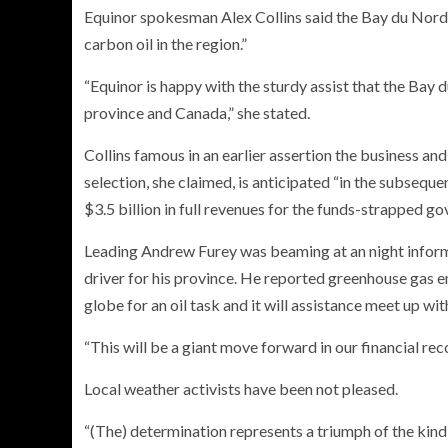
Equinor spokesman Alex Collins said the Bay du Nord v
carbon oil in the region.”
“Equinor is happy with the sturdy assist that the Bay
province and Canada,” she stated.
Collins famous in an earlier assertion the business an
selection, she claimed, is anticipated “in the subseque
$3.5 billion in full revenues for the funds-strapped 
Leading Andrew Furey was beaming at an night inform
driver for his province. He reported greenhouse gas em
globe for an oil task and it will assistance meet up wit
“This will be a giant move forward in our financial rec
Local weather activists have been not pleased.
“(The) determination represents a triumph of the kind 