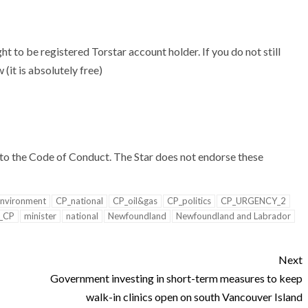
t to be registered Torstar account holder. If you do not still
(it is absolutely free)
to the
Code of Conduct. The Star does not endorse these
nvironment
CP_national
CP_oil&gas
CP_politics
CP_URGENCY_2
_CP
minister
national
Newfoundland
Newfoundland and Labrador
Next
Government investing in short-term measures to keep
walk-in clinics open on south Vancouver Island