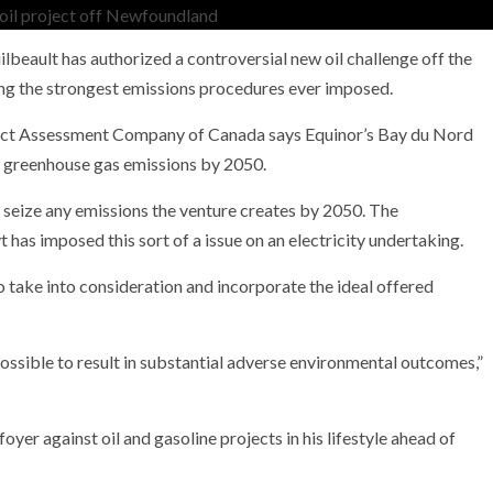
lbeault has authorized a controversial new oil challenge off the
ng the strongest emissions procedures ever imposed.
NEWS
ect Assessment Company of Canada says Equinor’s Bay du Nord
mple
Oil Shock Alert How Global Geopolitics Are
o greenhouse gas emissions by 2050.
rity
Rigging Your Gas Prices
 seize any emissions the venture creates by 2050. The
 has imposed this sort of a issue on an electricity undertaking.
to take into consideration and incorporate the ideal offered
possible to result in substantial adverse environmental outcomes,”
oyer against oil and gasoline projects in his lifestyle ahead of