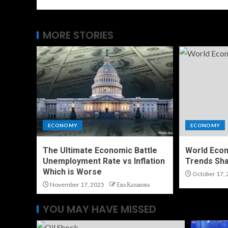
MORE STORIES
ECONOMY
ECONOMY
The Ultimate Economic Battle
World Eco
Unemployment Rate vs Inflation
Trends Sha
Which is Worse
October 17, 
November 17, 2025
Ева Казакова
YOU MAY HAVE MISSED