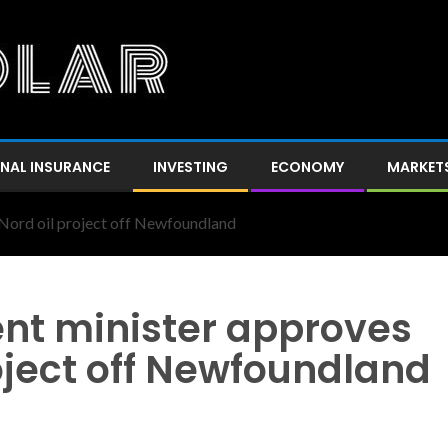
NAL INSURANCE
INVESTING
ECONOMY
MARKET
Nord oil project off Newfoundland
nt minister approves
oject off Newfoundland