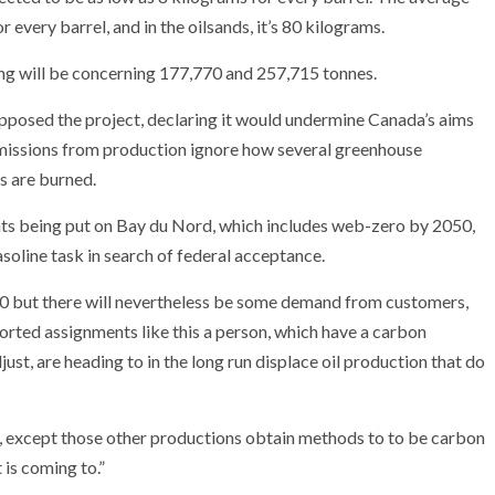
 every barrel, and in the oilsands, it’s 80 kilograms.
ng will be concerning 177,770 and 257,715 tonnes.
pposed the project, declaring it would undermine Canada’s aims
emissions from production ignore how several greenhouse
ls are burned.
ts being put on Bay du Nord, which includes web-zero by 2050,
asoline task in search of federal acceptance.
050 but there will nevertheless be some demand from customers,
reported assignments like this a person, which have a carbon
ust, are heading to in the long run displace oil production that do
an, except those other productions obtain methods to to be carbon
 is coming to.”