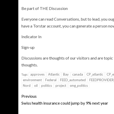
Be part of THE Discussion
Everyone can read Conversations, but to lead, you ough
have a Torstar account, you can generate a person now 
Indicator In
Sign-up
Discussions are thoughts of our visitors and are topic 
thoughts.
approves
Atlantic
Bay
canada
CP_atlantic
CP_e
Tags:
environment
Federal
FEED_automated
FEEDPROVIDER
Nord
oil
politics
project
smg_politics
Previous
Swiss health insurance could jump by 9% next year