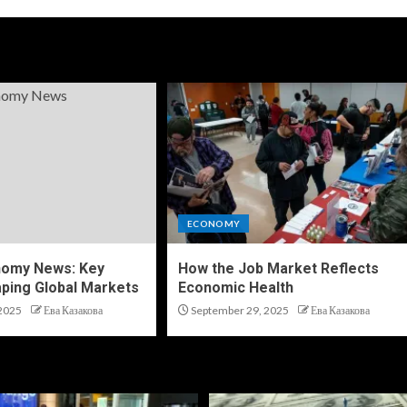
ECONOMY
nomy News: Key
How the Job Market Reflects
ping Global Markets
Economic Health
2025
Ева Казакова
September 29, 2025
Ева Казакова