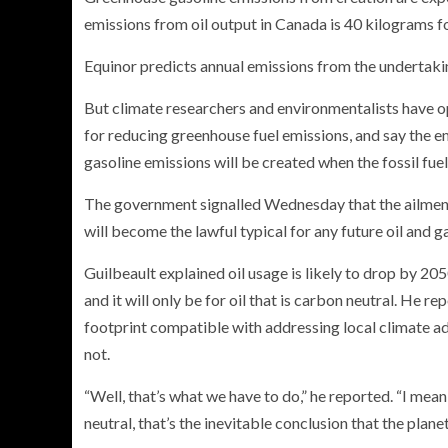
emissions from oil output in Canada is 40 kilograms for
Equinor predicts annual emissions from the undertaki
But climate researchers and environmentalists have o
for reducing greenhouse fuel emissions, and say the 
gasoline emissions will be created when the fossil fue
The government signalled Wednesday that the ailmen
will become the lawful typical for any future oil and g
Guilbeault explained oil usage is likely to drop by 2
and it will only be for oil that is carbon neutral. He 
footprint compatible with addressing local climate adj
not.
“Well, that’s what we have to do,” he reported. “I me
neutral, that’s the inevitable conclusion that the planet