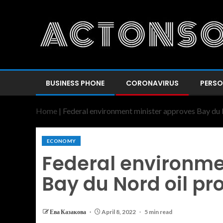
BUSINESS PHONE
CORONAVIRUS
PERSO
Home
|
Federal environment minister approves Bay du 
ECONOMY
Federal environme
Bay du Nord oil pr
Ева Казакова
April 8, 2022
5 min read