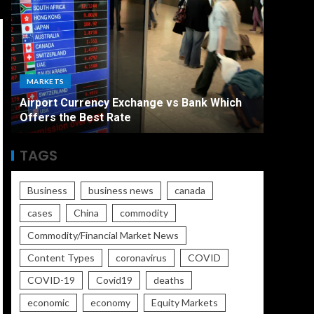
ECONO
MARKETS
The Ult
Airport Currency Exchange vs Bank Which
Unemplo
Offers the Best Rate
Worse
TAGS
Business
business news
canada
cases
China
commodity
Commodity/Financial Market News
Content Types
coronavirus
COVID
COVID-19
Covid19
deaths
economic
economy
Equity Markets