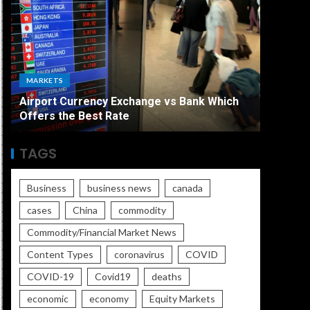
ECONO
MARKETS
The Ult
Airport Currency Exchange vs Bank Which
Unemplo
Offers the Best Rate
Worse
TAGS
Business
business news
canada
cases
China
commodity
Commodity/Financial Market News
Content Types
coronavirus
COVID
COVID-19
Covid19
deaths
economic
economy
Equity Markets