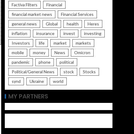
Factiva Filters
Financial
financial market news
Financial Services
general news
Global
health
Heres
inflation
insurance
invest
investing
Investors
life
market
markets
mobile
money
News
Omicron
pandemic
phone
political
Political/General News
stock
Stocks
synd
Ukraine
world
MY PARTNERS