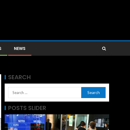
S
NEWS
SEARCH
POSTS SLIDER