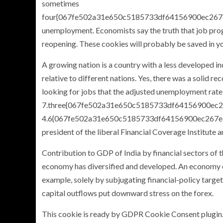
sometimes
four{067fe502a31e650c5185733df64156900ec26
unemployment. Economists say the truth that job prog
reopening. These cookies will probably be saved in y
A growing nation is a country with a less developed i
relative to different nations. Yes, there was a solid 
looking for jobs that the adjusted unemployment rate 
7.three{067fe502a31e650c5185733df64156900ec26
4.6{067fe502a31e650c5185733df64156900ec267ebf
president of the liberal Financial Coverage Institute 
Contribution to GDP of India by financial sectors of
economy has diversified and developed. An economy op
example, solely by subjugating financial-policy targets
capital outflows put downward stress on the forex.
This cookie is ready by GDPR Cookie Consent plugin. 