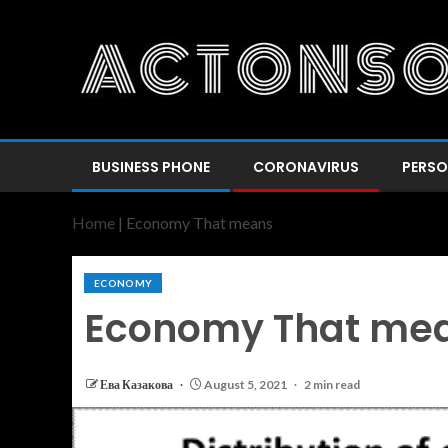
BUSINESS PHONE
CORONAVIRUS
PERSO
Home
|
Economy That means
ECONOMY
Economy That me
Ева Казакова
August 5, 2021
2 min read