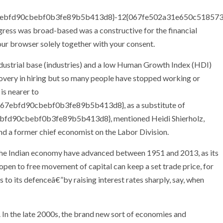
7ebfd90cbebf0b3fe89b5b413d8}-12{067fe502a31e650c51857
ress was broad-based was a constructive for the financial
our browser solely together with your consent.
ndustrial base (industries) and a low Human Growth Index (HDI)
recovery in hiring but so many people have stopped working or
is nearer to
7ebfd90cbebf0b3fe89b5b413d8}, as a substitute of
d90cbebf0b3fe89b5b413d8}, mentioned Heidi Shierholz,
and a former chief economist on the Labor Division.
 the Indian economy have advanced between 1951 and 2013, as its
en to free movement of capital can keep a set trade price, for
 to its defenceâ€”by raising interest rates sharply, say, when
In the late 2000s, the brand new sort of economies and