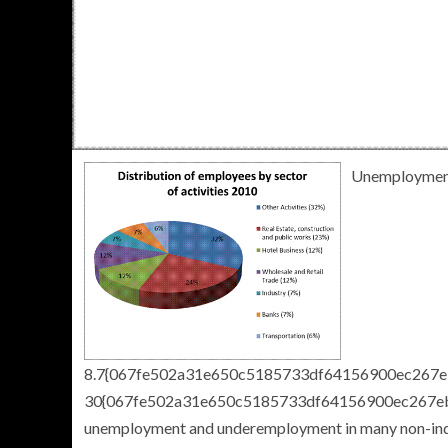
Unemployment
8.7{067fe502a31e650c5185733df64156900ec267eb
30{067fe502a31e650c5185733df64156900ec267ebf
unemployment and underemployment in many non-indust