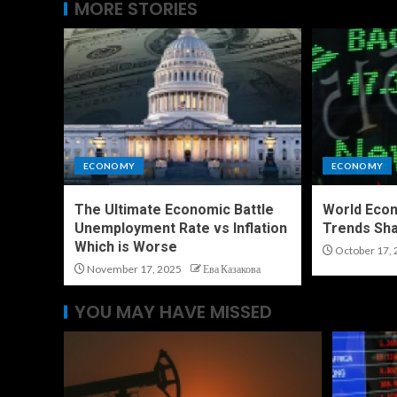
MORE STORIES
ECONOMY
ECONOMY
The Ultimate Economic Battle
World Eco
Unemployment Rate vs Inflation
Trends Sha
Which is Worse
October 17, 
November 17, 2025
Ева Казакова
YOU MAY HAVE MISSED