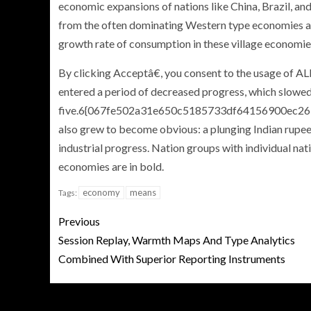
economic expansions of nations like China, Brazil, and
from the often dominating Western type economies an
growth rate of consumption in these village economie
By clicking Acceptâ€, you consent to the usage of ALL
entered a period of decreased progress, which slowed
five.6{067fe502a31e650c5185733df64156900ec267
also grew to become obvious: a plunging Indian rupee 
industrial progress. Nation groups with individual n
economies are in bold.
economy
means
Tags:
Previous
Session Replay, Warmth Maps And Type Analytics
Combined With Superior Reporting Instruments