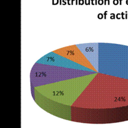
PERSONAL INSURANCE
Long Term Care Insurance A Si
Explanation for Your Future Secu