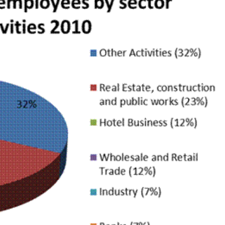
NEWS
mple
Oil Shock Alert How Global Geopolitics Are
rity
Rigging Your Gas Prices