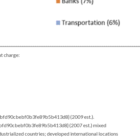
 charge:
fd90cbebf0b3fe89b5b413d8} (2009 est.).
d90cbebf0b3fe89b5b413d8} (2007 est.) mixed
rialized countries; developed international locations