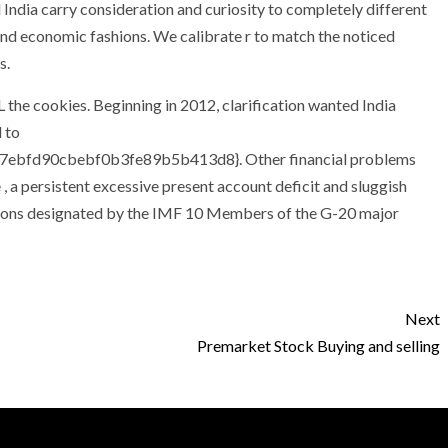
 India carry consideration and curiosity to completely different
d economic fashions. We calibrate r to match the noticed
s.
 the cookies. Beginning in 2012, clarification wanted India
 to
ebfd90cbebf0b3fe89b5b413d8}. Other financial problems
, a persistent excessive present account deficit and sluggish
ations designated by the IMF 10 Members of the G-20 major
Next
Premarket Stock Buying and selling