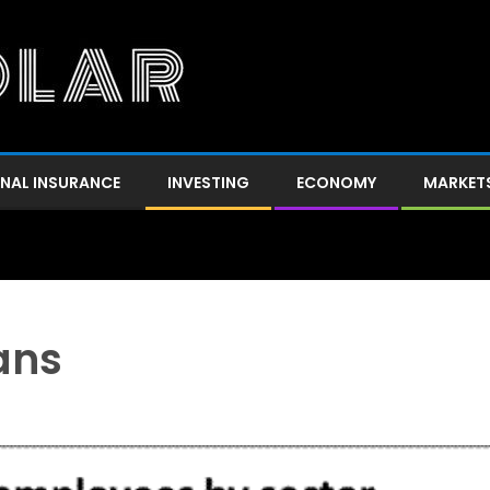
NAL INSURANCE
INVESTING
ECONOMY
MARKET
ans