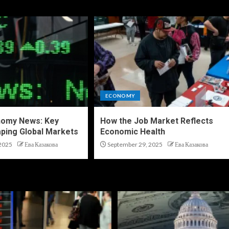
ECONOMY
nomy News: Key
How the Job Market Reflects
ping Global Markets
Economic Health
2025
Ева Казакова
September 29, 2025
Ева Казакова