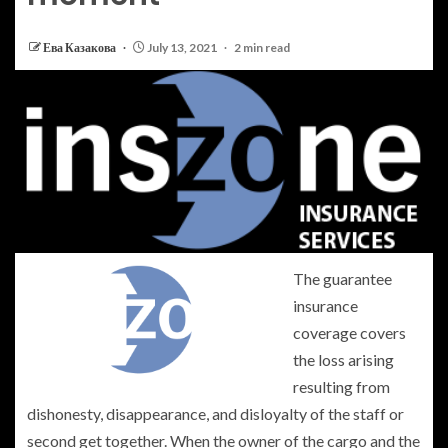
Ева Казакова
July 13, 2021
2 min read
The guarantee
insurance
coverage covers
the loss arising
resulting from
dishonesty, disappearance, and disloyalty of the staff or
second get together. When the owner of the cargo and the