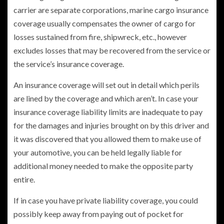
carrier are separate corporations, marine cargo insurance
coverage usually compensates the owner of cargo for
losses sustained from fire, shipwreck, etc., however
excludes losses that may be recovered from the service or
the service’s insurance coverage.
An insurance coverage will set out in detail which perils
are lined by the coverage and which aren’t. In case your
insurance coverage liability limits are inadequate to pay
for the damages and injuries brought on by this driver and
it was discovered that you allowed them to make use of
your automotive, you can be held legally liable for
additional money needed to make the opposite party
entire.
If in case you have private liability coverage, you could
possibly keep away from paying out of pocket for