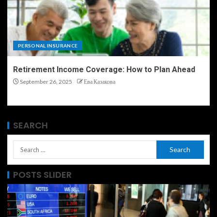
PERSONAL INSURANCE
Retirement Income Coverage: How to Plan Ahead
September 26, 2025
Ева Казакова
SEARCH
POSTS SLIDER