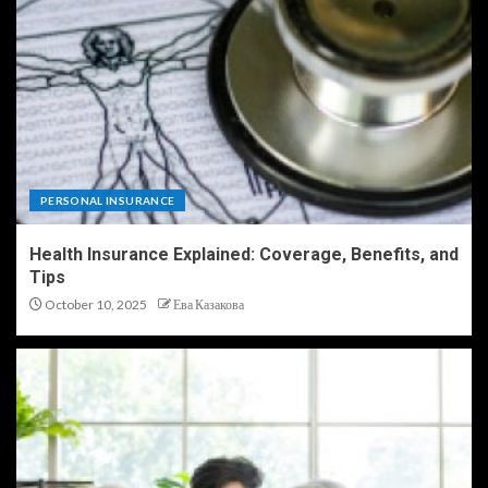
PERSONAL INSURANCE
Health Insurance Explained: Coverage, Benefits, and
Tips
October 10, 2025
Ева Казакова