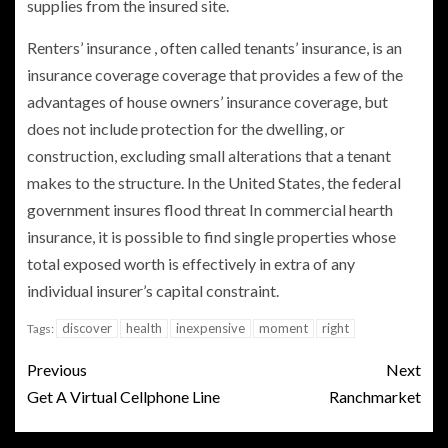
supplies from the insured site.
Renters’ insurance , often called tenants’ insurance, is an
insurance coverage coverage that provides a few of the
advantages of house owners’ insurance coverage, but
does not include protection for the dwelling, or
construction, excluding small alterations that a tenant
makes to the structure. In the United States, the federal
government insures flood threat In commercial hearth
insurance, it is possible to find single properties whose
total exposed worth is effectively in extra of any
individual insurer’s capital constraint.
discover
health
inexpensive
moment
right
Tags:
Previous
Next
Get A Virtual Cellphone Line
Ranchmarket