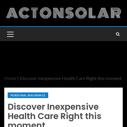
Home
|
Discover Inexpensive Health Care Right this moment
PERSONAL INSURANCE
Discover Inexpensive
Health Care Right this
moment