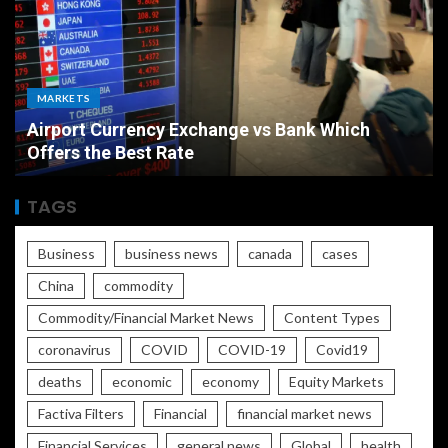
MARKETS
Airport Currency Exchange vs Bank Which
Offers the Best Rate
TAGS
Business
business news
canada
cases
China
commodity
Commodity/Financial Market News
Content Types
coronavirus
COVID
COVID-19
Covid19
deaths
economic
economy
Equity Markets
Factiva Filters
Financial
financial market news
Financial Services
general news
Global
health