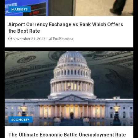
MARKETS
Airport Currency Exchange vs Bank Which Offers
the Best Rate
November 21, 2025
Ева Казакова
ECONOMY
The Ultimate Economic Battle Unemployment Rate