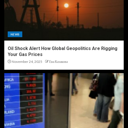
NEWS
Oil Shock Alert How Global Geopolitics Are Rigging
Your Gas Prices
November 24, 2025
Ева Казакова