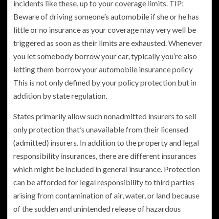
incidents like these, up to your coverage limits. TIP:
Beware of driving someone’s automobile if she or he has
little or no insurance as your coverage may very well be
triggered as soon as their limits are exhausted. Whenever
you let somebody borrow your car, typically you’re also
letting them borrow your automobile insurance policy
This is not only defined by your policy protection but in
addition by state regulation.
States primarily allow such nonadmitted insurers to sell
only protection that’s unavailable from their licensed
(admitted) insurers. In addition to the property and legal
responsibility insurances, there are different insurances
which might be included in general insurance. Protection
can be afforded for legal responsibility to third parties
arising from contamination of air, water, or land because
of the sudden and unintended release of hazardous