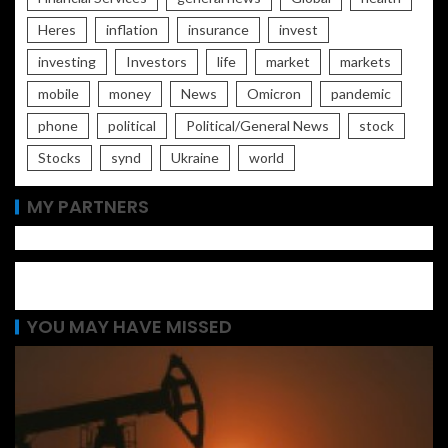
Heres
inflation
insurance
invest
investing
Investors
life
market
markets
mobile
money
News
Omicron
pandemic
phone
political
Political/General News
stock
Stocks
synd
Ukraine
world
MY PARTNERS
YOU MAY HAVE MISSED