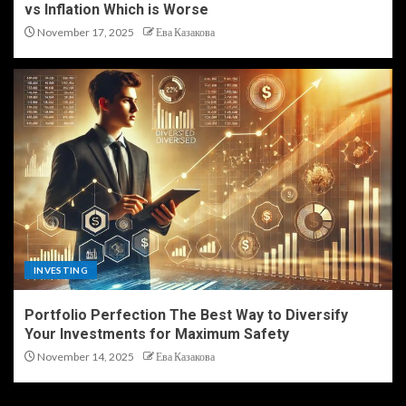
vs Inflation Which is Worse
November 17, 2025
Ева Казакова
INVESTING
Portfolio Perfection The Best Way to Diversify
Your Investments for Maximum Safety
November 14, 2025
Ева Казакова