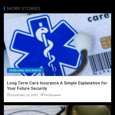
MORE STORIES
PERSONAL INSURANCE
Long Term Care Insurance A Simple Explanation for
Your Future Security
November 10, 2025
Ева Казакова