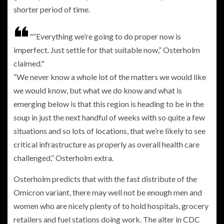
shorter period of time.
“Everything we’re going to do proper now is
imperfect. Just settle for that suitable now,” Osterholm
claimed.
“We never know a whole lot of the matters we would like
we would know, but what we do know and what is
emerging below is that this region is heading to be in the
soup in just the next handful of weeks with so quite a few
situations and so lots of locations, that we’re likely to see
critical infrastructure as properly as overall health care
challenged,” Osterholm extra.
Osterholm predicts that with the fast distribute of the
Omicron variant, there may well not be enough men and
women who are nicely plenty of to hold hospitals, grocery
retailers and fuel stations doing work. The alter in CDC