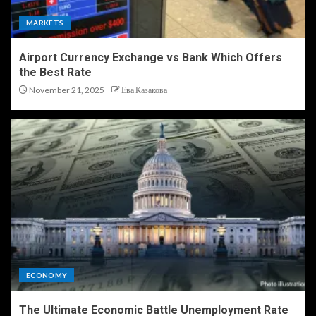
MARKETS
Airport Currency Exchange vs Bank Which Offers
the Best Rate
November 21, 2025
Ева Казакова
ECONOMY
The Ultimate Economic Battle Unemployment Rate