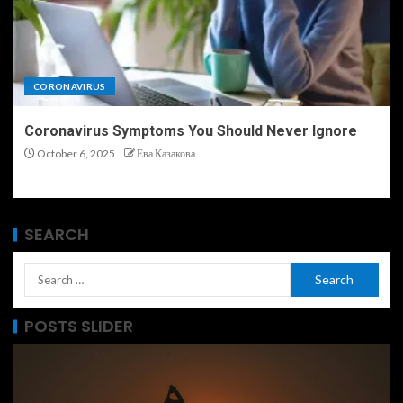
CORONAVIRUS
Coronavirus Symptoms You Should Never Ignore
October 6, 2025
Ева Казакова
SEARCH
POSTS SLIDER