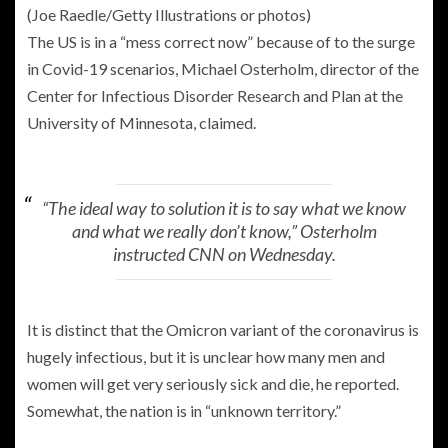
(Joe Raedle/Getty Illustrations or photos)
The US is in a “mess correct now” because of to the surge
in Covid-19 scenarios, Michael Osterholm, director of the
Center for Infectious Disorder Research and Plan at the
University of Minnesota, claimed.
“The ideal way to solution it is to say what we know
and what we really don’t know,” Osterholm
instructed CNN on Wednesday.
It is distinct that the Omicron variant of the coronavirus is
hugely infectious, but it is unclear how many men and
women will get very seriously sick and die, he reported.
Somewhat, the nation is in “unknown territory.”