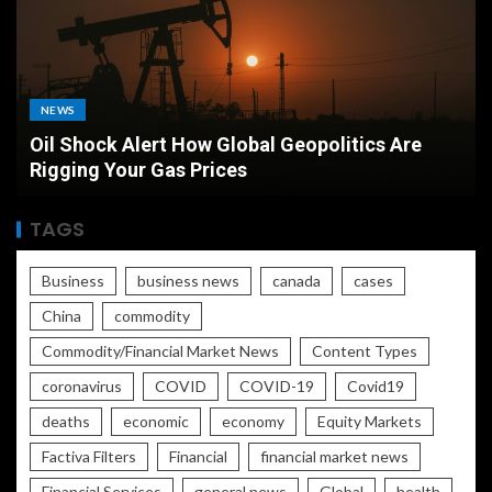
MARKETS
Airport Currency Exchange vs Bank Which
Offers the Best Rate
TAGS
Business
business news
canada
cases
China
commodity
Commodity/Financial Market News
Content Types
coronavirus
COVID
COVID-19
Covid19
deaths
economic
economy
Equity Markets
Factiva Filters
Financial
financial market news
Financial Services
general news
Global
health