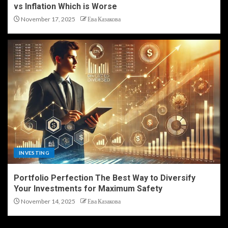
vs Inflation Which is Worse
November 17, 2025
Ева Казакова
INVESTING
Portfolio Perfection The Best Way to Diversify
Your Investments for Maximum Safety
November 14, 2025
Ева Казакова