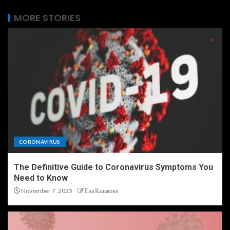
MORE STORIES
CORONAVIRUS
The Definitive Guide to Coronavirus Symptoms You
Need to Know
November 7, 2025
Ева Казакова