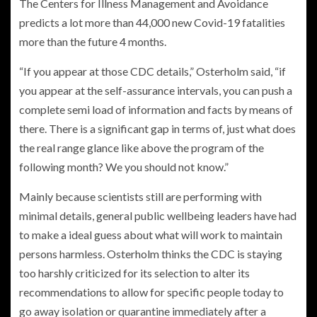
The Centers for Illness Management and Avoidance
predicts a lot more than 44,000 new Covid-19 fatalities
more than the future 4 months.
“If you appear at those CDC details,” Osterholm said, “if
you appear at the self-assurance intervals, you can push a
complete semi load of information and facts by means of
there. There is a significant gap in terms of, just what does
the real range glance like above the program of the
following month? We you should not know.”
Mainly because scientists still are performing with
minimal details, general public wellbeing leaders have had
to make a ideal guess about what will work to maintain
persons harmless. Osterholm thinks the CDC is staying
too harshly criticized for its selection to alter its
recommendations to allow for specific people today to
go away isolation or quarantine immediately after a