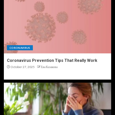
CORONAVIRUS
Coronavirus Prevention Tips That Really Work
October 27, 2025
Ева Казакова