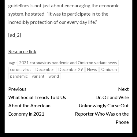
guidelines is not just about encouraging the economic
system, he stated: “It was to participate in to the
incredibly protection of our every day life.”
[ad_2]
Resource link
2021 coronavirus pandemic and Omicron variant news
Tags:
coronavirus
December
December 29
News
Omicron
pandemic
variant
world
Previous
Next
What Social Trends Told Us
Dr. Oz and Wife
About the American
Unknowingly Curse Out
Economy in 2021
Reporter Who Was on the
Phone