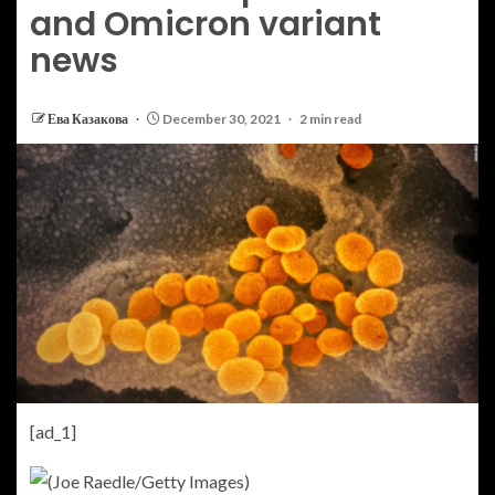
and Omicron variant
news
Ева Казакова
December 30, 2021
2 min read
[ad_1]