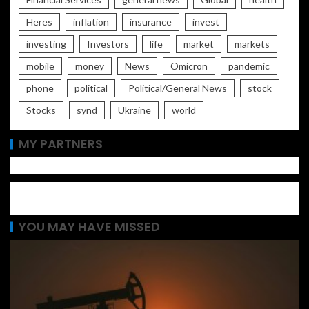
Heres
inflation
insurance
invest
investing
Investors
life
market
markets
mobile
money
News
Omicron
pandemic
phone
political
Political/General News
stock
Stocks
synd
Ukraine
world
MY PARTNERS
YOU MAY HAVE MISSED