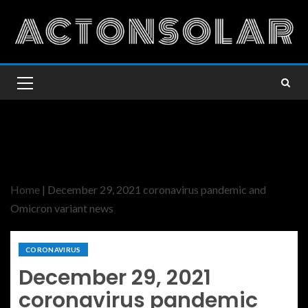
Home
|
December 29, 2021 coronavirus pandemic and
Omicron variant news
CORONAVIRUS
December 29, 2021
coronavirus pandemic