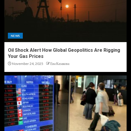
NEWS
Oil Shock Alert How Global Geopolitics Are Rigging
Your Gas Prices
November 24, 2025
Ева Казакова