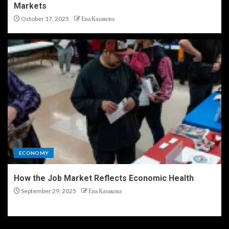
Markets
October 17, 2025
Ева Казакова
ECONOMY
How the Job Market Reflects Economic Health
September 29, 2025
Ева Казакова