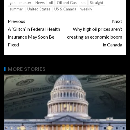
gas
muster
News
oil
Oil and Gas
set
Straight
summer
United States
US & Canada
weekly
Previous
Next
A ‘Glitch’ in Federal Health
Why high oil prices aren’t
Insurance May Soon Be
creating an economic boom
Fixed
in Canada
MORE STORIES