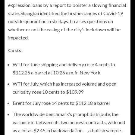
expression loans by a report to bolster a slowing financial
state, Shanghai identified the first instances of Covid-19
outside quarantine in six days. It raises questions on
whether or not the easing of the city’s lockdown will be
impacted.
Costs:
WTI for June shipping and delivery rose 4 cents to
$112.25 a barrel at 10:26 a.m. in New York.
WTI for July, which has increased volume and open
curiosity, rose 10 cents to $109.99
Brent for July rose 14 cents to $112.18 a barrel
The world wide benchmark’s prompt distribute, the
variance in between its two nearest contracts, widened
as a lot as $2.45 in backwardation — a bullish sample —