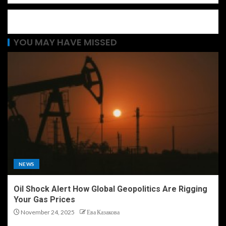
YOU MAY HAVE MISSED
NEWS
Oil Shock Alert How Global Geopolitics Are Rigging
Your Gas Prices
November 24, 2025
Ева Казакова