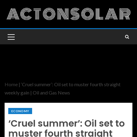
Home
|
‘Cruel summer’: Oil set to muster fourth straight
weekly gain | Oil and Gas News
ECONOMY
‘Cruel summer’: Oil set to
muster fourth straight