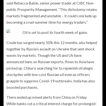
said Rebecca Babin, senior power trader at CIBC Non-
public Prosperity Management. “This dichotomy retains
markets fragmented and unstable – it could conclude up
becoming a cruel summer time for energy traders.”
Crude has surged nearly 50% this 12 months, also helped
together by Russia’s assault on Ukraine that sent shock
waves by markets. Though the US and Uk have
announced bans on Russian exports, flows to Asia have
picked up. China is searching for to replenish strategic
stockpiles with low-cost Russian oil even as officers
grapple to suppress Covid-19 outbreaks. India has also
boosted purchases.
There ended up mixed alerts from China on Friday.
While banks cut a critical interest charge for prolonged-