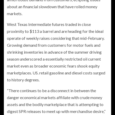
about an financial slowdown that have roiled money
markets.
West Texas Intermediate futures traded in close
proximity to $113 a barrel and are heading for the ideal
operate of weekly raises considering that mid-February.
Growing demand from customers for motor fuels and
shrinking inventories in advance of the summer driving
season underscored a essentially restricted oil current
market even as broader economic fears shook equity
marketplaces. US. retail gasoline and diesel costs surged
to history degrees.
“There continues to be a disconnect in between the
danger economical markets affiliate with crude money
assets and the bodily marketplace that is attempting to
digest SPR releases to meet up with merchandise desire,”