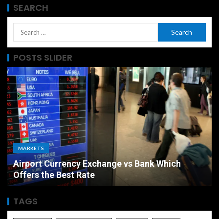
SEARCH
POSTS SLIDER
MARKETS
Airport Currency Exchange vs Bank Which
Offers the Best Rate
TAGS