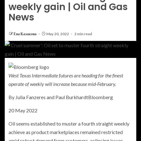
weekly gain | Oil and Gas
News
Ева Казакова
May 20, 2022
2 min read
West Texas Intermediate futures are heading for the finest
operate of weekly will increase because mid-February.
By
Julia Fanzeres and Paul Burkhardt
Bloomberg
20 May 2022
Oil seems established to muster a fourth straight weekly
achieve as product marketplaces remained restricted
amid robust demand from customers, eclipsing issues