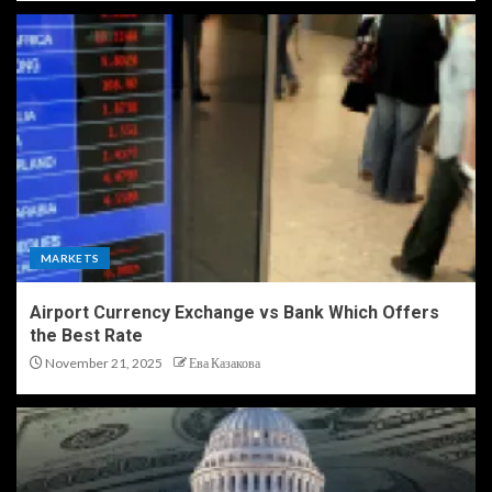
MARKETS
Airport Currency Exchange vs Bank Which Offers
the Best Rate
November 21, 2025
Ева Казакова