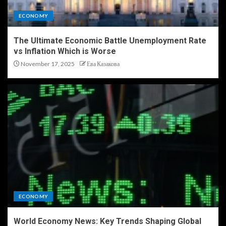
ECONOMY
The Ultimate Economic Battle Unemployment Rate
vs Inflation Which is Worse
November 17, 2025
Ева Казакова
ECONOMY
World Economy News: Key Trends Shaping Global