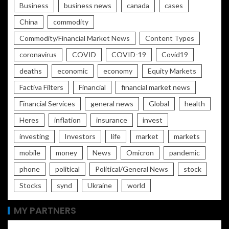
Business
business news
canada
cases
China
commodity
Commodity/Financial Market News
Content Types
coronavirus
COVID
COVID-19
Covid19
deaths
economic
economy
Equity Markets
Factiva Filters
Financial
financial market news
Financial Services
general news
Global
health
Heres
inflation
insurance
invest
investing
Investors
life
market
markets
mobile
money
News
Omicron
pandemic
phone
political
Political/General News
stock
Stocks
synd
Ukraine
world
MY PARTNERS