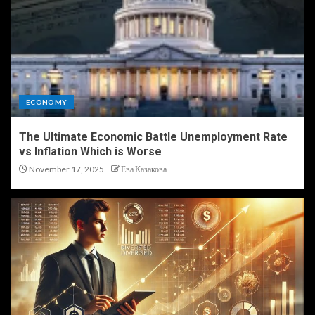
ECONOMY
The Ultimate Economic Battle Unemployment Rate
vs Inflation Which is Worse
November 17, 2025
Ева Казакова