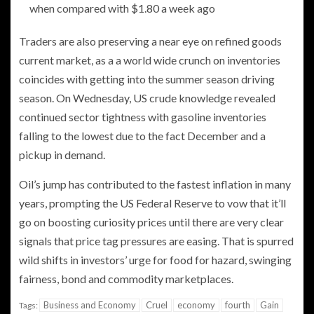
when compared with $1.80 a week ago
Traders are also preserving a near eye on refined goods
current market, as a a world wide crunch on inventories
coincides with getting into the summer season driving
season. On Wednesday, US crude knowledge revealed
continued sector tightness with gasoline inventories
falling to the lowest due to the fact December and a
pickup in demand.
Oil’s jump has contributed to the fastest inflation in many
years, prompting the US Federal Reserve to vow that it’ll
go on boosting curiosity prices until there are very clear
signals that price tag pressures are easing. That is spurred
wild shifts in investors’ urge for food for hazard, swinging
fairness, bond and commodity marketplaces.
Business and Economy
Cruel
economy
fourth
Gain
Tags: