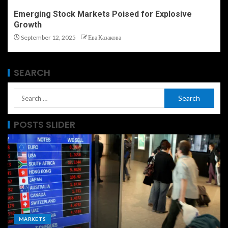
Emerging Stock Markets Poised for Explosive
Growth
September 12, 2025
Ева Казакова
SEARCH
POSTS SLIDER
MARKETS