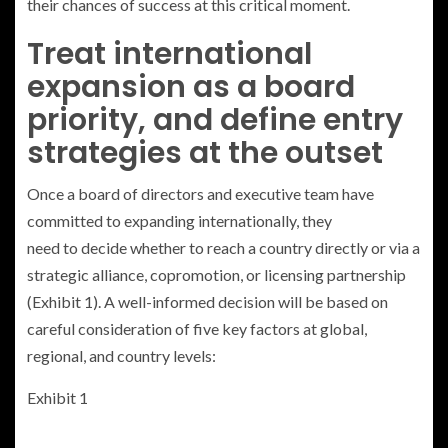
their chances of success at this critical moment.
Treat international
expansion as a board
priority, and define entry
strategies at the outset
Once a board of directors and executive team have
committed to expanding internationally, they
need to decide whether to reach a country directly or via a
strategic alliance, copromotion, or licensing partnership
(Exhibit 1). A well-informed decision will be based on
careful consideration of five key factors at global,
regional, and country levels:
Exhibit 1