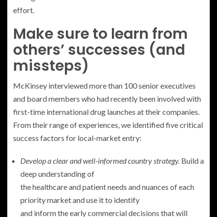
effort.
Make sure to learn from
others’ successes (and
missteps)
McKinsey interviewed more than 100 senior executives
and board members who had recently been involved with
first-time international drug launches at their companies.
From their range of experiences, we identified five critical
success factors for local-market entry:
Develop a clear and well-informed country strategy.
Build a
deep understanding of
the healthcare and patient needs and nuances of each
priority market and use it to identify
and inform the early commercial decisions that will