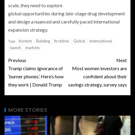
scale, they need to explore
global opportunities during late-stage drug development
and design a nuanced and carefully paced international
expansion strategy.
biotech
Building
firsttime
Global
International
Tags:
launch
markets
Previous
Next
Trump claims ignorance of
Most women investors are
‘burner phones’. Here’s how
confident about their
they work | Donald Trump
savings strategy, survey says
MORE STORIES