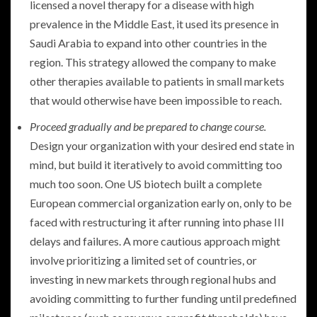
licensed a novel therapy for a disease with high
prevalence in the Middle East, it used its presence in
Saudi Arabia to expand into other countries in the
region. This strategy allowed the company to make
other therapies available to patients in small markets
that would otherwise have been impossible to reach.
Proceed gradually and be prepared to change course.
Design your organization with your desired end state in
mind, but build it iteratively to avoid committing too
much too soon. One US biotech built a complete
European commercial organization early on, only to be
faced with restructuring it after running into phase III
delays and failures. A more cautious approach might
involve prioritizing a limited set of countries, or
investing in new markets through regional hubs and
avoiding committing to further funding until predefined