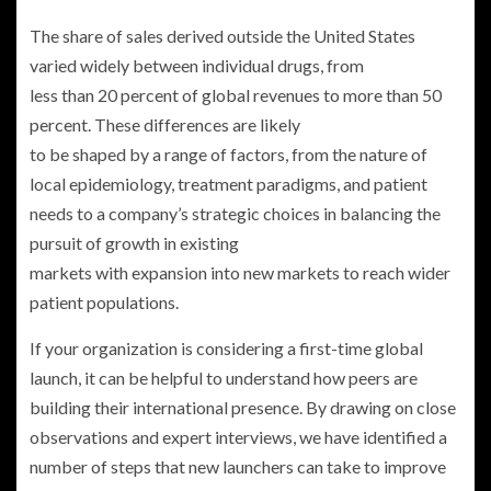
The share of sales derived outside the United States
varied widely between individual drugs, from
less than 20 percent of global revenues to more than 50
percent. These differences are likely
to be shaped by a range of factors, from the nature of
local epidemiology, treatment paradigms, and patient
needs to a company’s strategic choices in balancing the
pursuit of growth in existing
markets with expansion into new markets to reach wider
patient populations.
If your organization is considering a first-time global
launch, it can be helpful to understand how peers are
building their international presence. By drawing on close
observations and expert interviews, we have identified a
number of steps that new launchers can take to improve