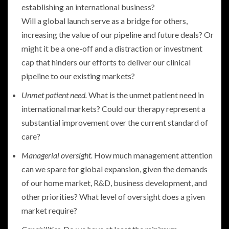
establishing an international business?
Will a global launch serve as a bridge for others,
increasing the value of our pipeline and future deals? Or
might it be a one-off and a distraction or investment
cap that hinders our efforts to deliver our clinical
pipeline to our existing markets?
Unmet patient need.
What is the unmet patient need in
international markets? Could our therapy represent a
substantial improvement over the current standard of
care?
Managerial oversight.
How much management attention
can we spare for global expansion, given the demands
of our home market, R&D, business development, and
other priorities? What level of oversight does a given
market require?