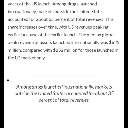
years of the US launch. Among drugs launched
internationally, markets outside the United States
accounted for about 35 percent of total revenues. This
share increases over time, with US revenues peaking
earlier because of the earlier launch. The median global
peak revenue of assets launched internationally was $625
million, compared with $152 million for those launched in
the US market only.
Among drugs launched internationally, markets
outside the United States accounted for about 35
percent of total revenues.