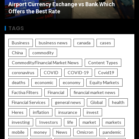
Airport Currency Exchange vs Bank Which
Offers the Best Rate
TAGS
Business
business news
canada
cases
China
commodity
Commodity/Financial Market News
Content Types
coronavirus
COVID
COVID-19
Covid19
deaths
economic
economy
Equity Markets
Factiva Filters
Financial
financial market news
Financial Services
general news
Global
health
Heres
inflation
insurance
invest
investing
Investors
life
market
markets
mobile
money
News
Omicron
pandemic