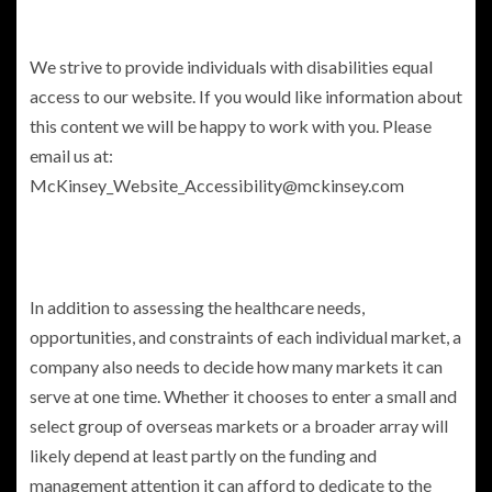
We strive to provide individuals with disabilities equal
access to our website. If you would like information about
this content we will be happy to work with you. Please
email us at:
McKinsey_Website_Accessibility@mckinsey.com
In addition to assessing the healthcare needs,
opportunities, and constraints of each individual market, a
company also needs to decide how many markets it can
serve at one time. Whether it chooses to enter a small and
select group of overseas markets or a broader array will
likely depend at least partly on the funding and
management attention it can afford to dedicate to the