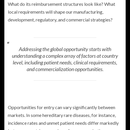
What do its reimbursement structures look like? What
local requirements will shape our manufacturing,
development, regulatory, and commercial strategies?
Addressing the global opportunity starts with
understanding a complex array of factors at country
level, including patient needs, clinical requirements,
and commercialization opportunities.
Opportunities for entry can vary significantly between
markets. In some hereditary rare diseases, for instance,
incidence rates and unmet patient needs differ markedly