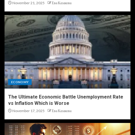
November 21, 2025
Ева Казакова
ECONOMY
The Ultimate Economic Battle Unemployment Rate
vs Inflation Which is Worse
November 17, 2025
Ева Казакова