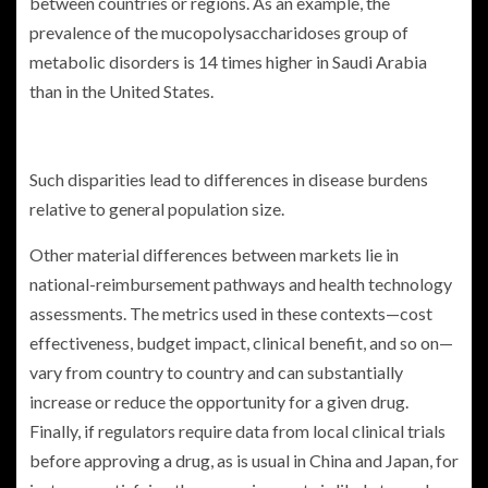
between countries or regions. As an example, the
prevalence of the mucopolysaccharidoses group of
metabolic disorders is 14 times higher in Saudi Arabia
than in the United States.
Such disparities lead to differences in disease burdens
relative to general population size.
Other material differences between markets lie in
national-reimbursement pathways and health technology
assessments. The metrics used in these contexts—cost
effectiveness, budget impact, clinical benefit, and so on—
vary from country to country and can substantially
increase or reduce the opportunity for a given drug.
Finally, if regulators require data from local clinical trials
before approving a drug, as is usual in China and Japan, for