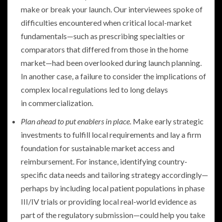
make or break your launch. Our interviewees spoke of
difficulties encountered when critical local-market
fundamentals—such as prescribing specialties or
comparators that differed from those in the home
market—had been overlooked during launch planning.
In another case, a failure to consider the implications of
complex local regulations led to long delays
in commercialization.
Plan ahead to put enablers in place.
Make early strategic
investments to fulfill local requirements and lay a firm
foundation for sustainable market access and
reimbursement. For instance, identifying country-
specific data needs and tailoring strategy accordingly—
perhaps by including local patient populations in phase
III/IV trials or providing local real-world evidence as
part of the regulatory submission—could help you take