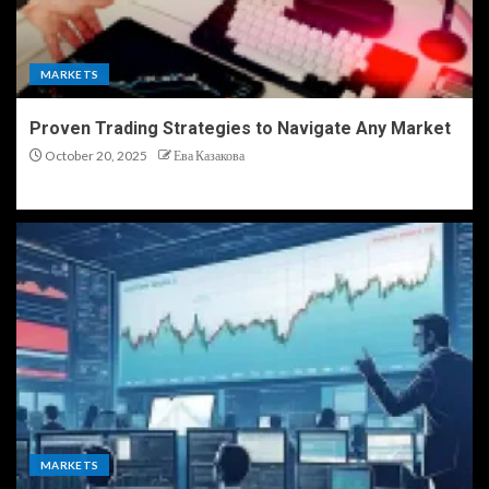
MARKETS
Proven Trading Strategies to Navigate Any Market
October 20, 2025
Ева Казакова
MARKETS