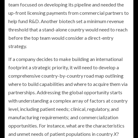
team focused on developing its pipeline and needed the
up-front licensing payments from commercial partners to
help fund R&D. Another biotech set a minimum revenue
threshold that a stand-alone country would need to reach
before the top team would consider a direct-entry
strategy.
If a company decides to make building an international
footprint a strategic priority, it will need to develop a
comprehensive country-by-country road map outlining
where to build capabilities and where to acquire them via
partnerships. Addressing the global opportunity starts
with understanding a complex array of factors at country
level, including patient needs; clinical, regulatory, and
manufacturing requirements; and commercialization
opportunities. For instance, what are the characteristics
and unmet needs of patient populations in country
X
?