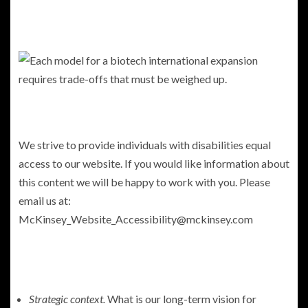
We strive to provide individuals with disabilities equal
access to our website. If you would like information about
this content we will be happy to work with you. Please
email us at:
McKinsey_Website_Accessibility@mckinsey.com
Strategic context.
What is our long-term vision for