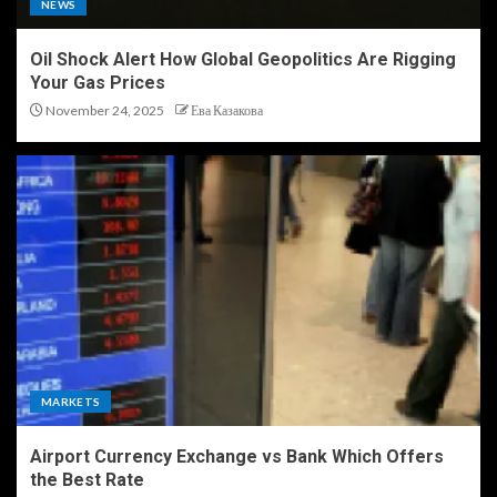
NEWS
Oil Shock Alert How Global Geopolitics Are Rigging
Your Gas Prices
November 24, 2025
Ева Казакова
MARKETS
Airport Currency Exchange vs Bank Which Offers
the Best Rate