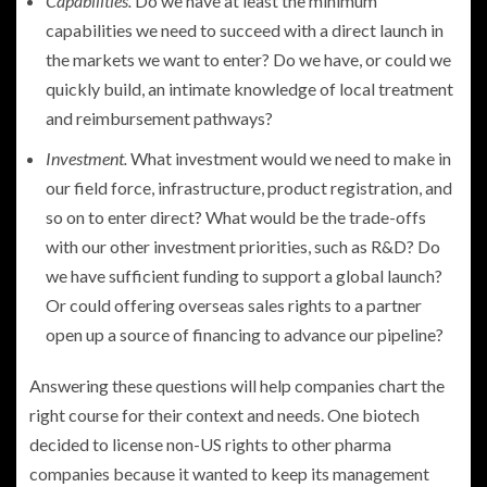
Capabilities.
Do we have at least the minimum
capabilities we need to succeed with a direct launch in
the markets we want to enter? Do we have, or could we
quickly build, an intimate knowledge of local treatment
and reimbursement pathways?
Investment.
What investment would we need to make in
our field force, infrastructure, product registration, and
so on to enter direct? What would be the trade-offs
with our other investment priorities, such as R&D? Do
we have sufficient funding to support a global launch?
Or could offering overseas sales rights to a partner
open up a source of financing to advance our pipeline?
Answering these questions will help companies chart the
right course for their context and needs. One biotech
decided to license non-US rights to other pharma
companies because it wanted to keep its management