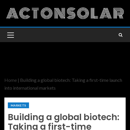
Home
|
Building a global biotech: Taking a first-time launch
into international markets
MARKETS
Building a global biotech:
Taking a first-time