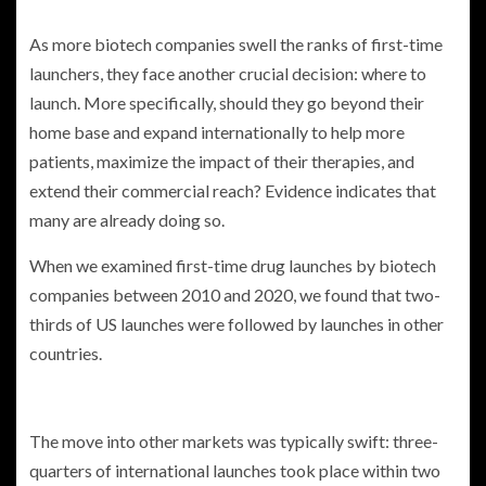
As more biotech companies swell the ranks of first-time
launchers, they face another crucial decision: where to
launch. More specifically, should they go beyond their
home base and expand internationally to help more
patients, maximize the impact of their therapies, and
extend their commercial reach? Evidence indicates that
many are already doing so.
When we examined first-time drug launches by biotech
companies between 2010 and 2020, we found that two-
thirds of US launches were followed by launches in other
countries.
The move into other markets was typically swift: three-
quarters of international launches took place within two