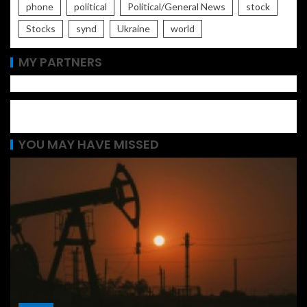
phone
political
Political/General News
stock
Stocks
synd
Ukraine
world
MY PARTNERS
YOU MAY HAVE MISSED