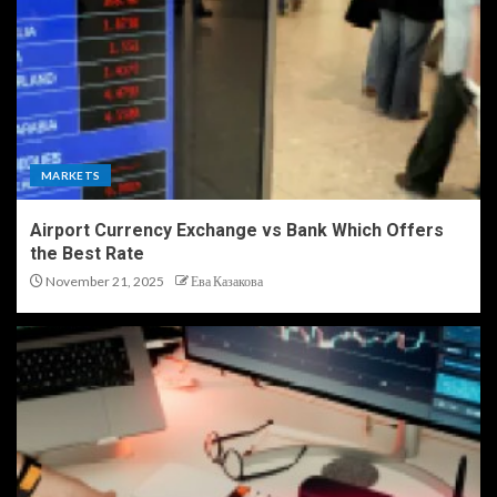
MARKETS
Airport Currency Exchange vs Bank Which Offers
the Best Rate
November 21, 2025
Ева Казакова