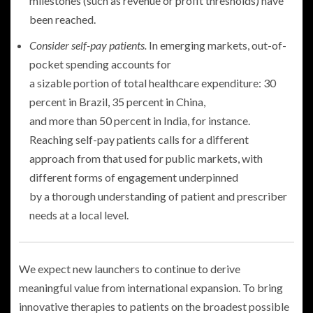
milestones (such as revenue or profit thresholds) have
been reached.
Consider self-pay patients.
In emerging markets, out-of-
pocket spending accounts for
a sizable portion of total healthcare expenditure: 30
percent in Brazil, 35 percent in China,
and more than 50 percent in India, for instance.
Reaching self-pay patients calls for a different
approach from that used for public markets, with
different forms of engagement underpinned
by a thorough understanding of patient and prescriber
needs at a local level.
We expect new launchers to continue to derive
meaningful value from international expansion. To bring
innovative therapies to patients on the broadest possible