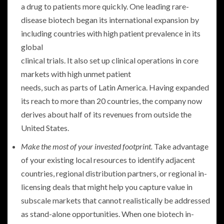
a drug to patients more quickly. One leading rare-
disease biotech began its international expansion by
including countries with high patient prevalence in its
global
clinical trials. It also set up clinical operations in core
markets with high unmet patient
needs, such as parts of Latin America. Having expanded
its reach to more than 20 countries, the company now
derives about half of its revenues from outside the
United States.
Make the most of your invested footprint.
Take advantage
of your existing local resources to identify adjacent
countries, regional distribution partners, or regional in-
licensing deals that might help you capture value in
subscale markets that cannot realistically be addressed
as stand-alone opportunities. When one biotech in-