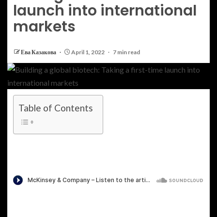
launch into international
markets
Ева Казакова
April 1, 2022
7 min read
Table of Contents