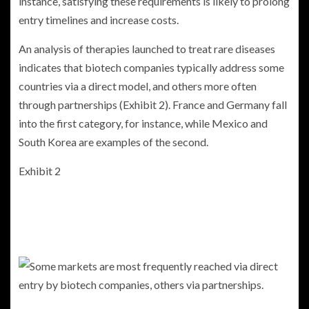
instance, satisfying these requirements is likely to prolong
entry timelines and increase costs.
An analysis of therapies launched to treat rare diseases
indicates that biotech companies typically address some
countries via a direct model, and others more often
through partnerships (Exhibit 2). France and Germany fall
into the first category, for instance, while Mexico and
South Korea are examples of the second.
Exhibit 2