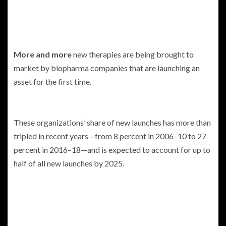
More and more
new therapies are being brought to
market by biopharma companies that are launching an
asset for the first time.
These organizations’ share of new launches has more than
tripled in recent years—from 8 percent in 2006–10 to 27
percent in 2016–18—and is expected to account for up to
half of all new launches by 2025.