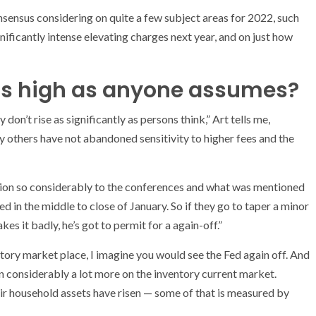
nsensus considering on quite a few subject areas for 2022, such
nificantly intense elevating charges next year, and on just how
 as high as anyone assumes?
on’t rise as significantly as persons think,” Art tells me,
 others have not abandoned sensitivity to higher fees and the
tention so considerably to the conferences and what was mentioned
d in the middle to close of January. So if they go to taper a minor
es it badly, he’s got to permit for a again-off.”
ntory market place, I imagine you would see the Fed again off. And
pon considerably a lot more on the inventory current market.
eir household assets have risen — some of that is measured by