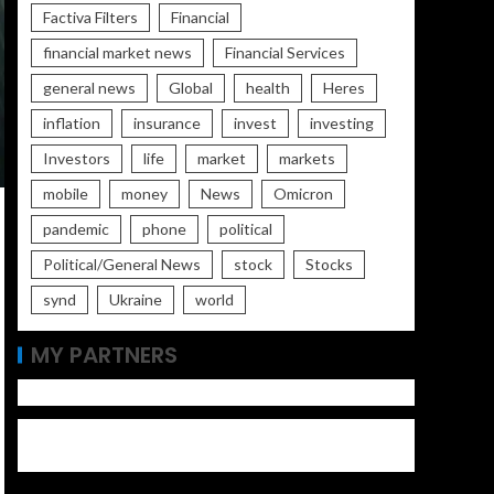
Factiva Filters
Financial
financial market news
Financial Services
general news
Global
health
Heres
inflation
insurance
invest
investing
Investors
life
market
markets
mobile
money
News
Omicron
pandemic
phone
political
Political/General News
stock
Stocks
synd
Ukraine
world
MY PARTNERS