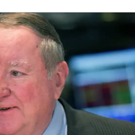
NEWS
mple
Oil Shock Alert How Global Geopolitics Are
rity
Rigging Your Gas Prices