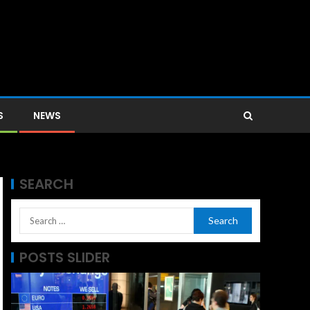
S
NEWS
SEARCH
POSTS SLIDER