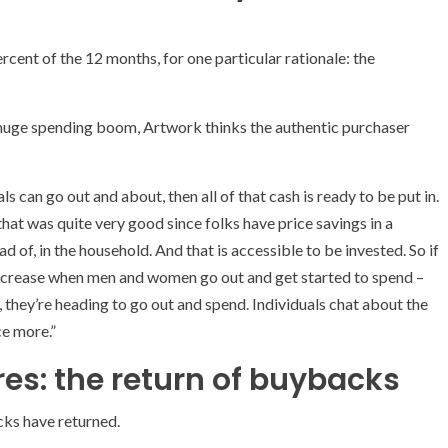
 percent of the 12 months, for one particular rationale: the
huge spending boom, Artwork thinks the authentic purchaser
s can go out and about, then all of that cash is ready to be put in.
at was quite very good since folks have price savings in a
 of, in the household. And that is accessible to be invested. So if
increase when men and women go out and get started to spend –
, they’re heading to go out and spend. Individuals chat about the
ce more.”
es: the return of buybacks
ks have returned.