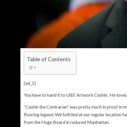
Table of Contents
[ad_1]
You have to hand it to UBS’ Artwork Cashin. He loves 
“Cashin the Contrarian” was pretty much in proof in 
flooring legend. We fulfilled at our regular location
from the Huge Board in reduced Manhattan.