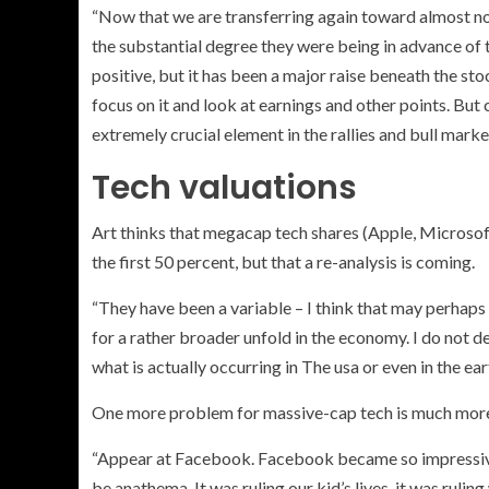
“Now that we are transferring again toward almost no
the substantial degree they were being in advance of
positive, but it has been a major raise beneath the stoc
focus on it and look at earnings and other points. Bu
extremely crucial element in the rallies and bull marke
Tech valuations
Art thinks that megacap tech shares (
Apple, Microsoft
the first 50 percent, but that a re-analysis is coming.
“They have been a variable – I think that may perhaps
for a rather broader unfold in the economy. I do not de
what is actually occurring in The usa or even in the ear
One more problem for massive-cap tech is much more 
“Appear at Facebook. Facebook became so impressive 
be anathema. It was ruling our kid’s lives, it was ruli