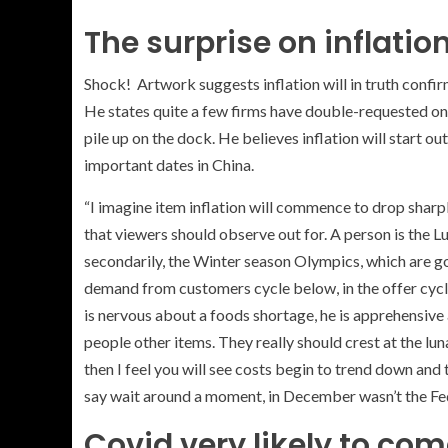
The surprise on inflati
Shock! Artwork suggests inflation will in truth confir
He states quite a few firms have double-requested on m
pile up on the dock. He believes inflation will start ou
important dates in China.
“I imagine item inflation will commence to drop sharpl
that viewers should observe out for. A person is the Lu
secondarily, the Winter season Olympics, which are gonn
demand from customers cycle below, in the offer cycle
is nervous about a foods shortage, he is apprehensive
people other items. They really should crest at the 
then I feel you will see costs begin to trend down and
say wait around a moment, in December wasn’t the Fed
Covid very likely to co