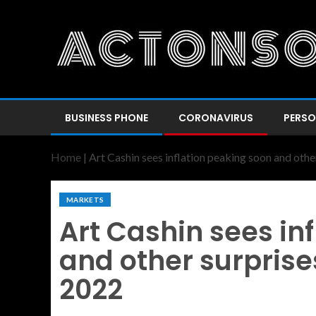
BUSINESS PHONE
CORONAVIRUS
PERSO
Home
|
Art Cashin sees inflation peaking soon and othe
MARKETS
Art Cashin sees in
and other surprise
2022