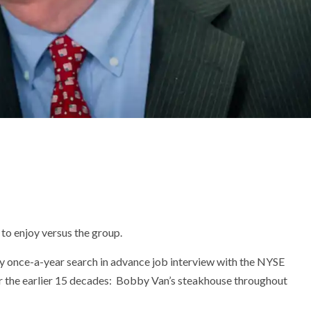
to enjoy versus the group.
my once-a-year search in advance job interview with the NYSE
 for the earlier 15 decades: Bobby Van’s steakhouse throughout