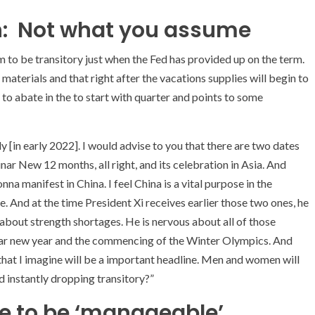
on: Not what you assume
m to be transitory just when the Fed has provided up on the term.
aterials and that right after the vacations supplies will begin to
t to abate in the to start with quarter and points to some
y [in early 2022]. I would advise to you that there are two dates
nar New 12 months, all right, and its celebration in Asia. And
a manifest in China. I feel China is a vital purpose in the
. And at the time President Xi receives earlier those two ones, he
 about strength shortages. He is nervous about all of those
lunar new year and the commencing of the Winter Olympics. And
 that I imagine will be a important headline. Men and women will
 instantly dropping transitory?”
me to be ‘manageable’