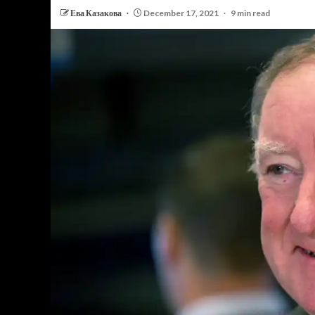
Ева Казакова
December 17, 2021
9 min read
PERSONAL INSURANCE
Long Term Care Insurance A Si
Explanation for Your Future Secu