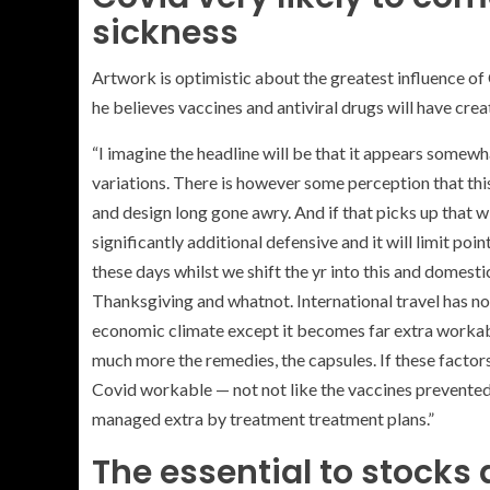
sickness
Artwork is optimistic about the greatest influence of C
he believes vaccines and antiviral drugs will have cre
“I imagine the headline will be that it appears somew
variations. There is however some perception that this
and design long gone awry. And if that picks up that wi
significantly additional defensive and it will limit po
these days whilst we shift the yr into this and domestic
Thanksgiving and whatnot. International travel has not 
economic climate except it becomes far extra workable.
much more the remedies, the capsules. If these factors
Covid workable — not not like the vaccines prevented 
managed extra by treatment treatment plans.”
The essential to stocks