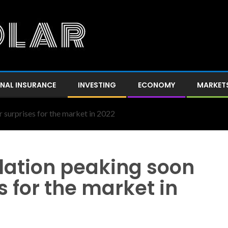
NAL INSURANCE
INVESTING
ECONOMY
MARKET
r surprises for the market in 2022
flation peaking soon
s for the market in