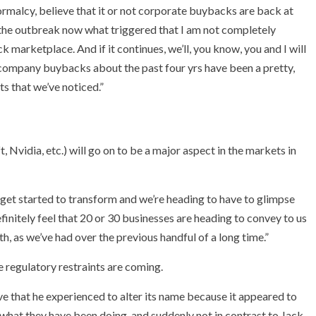
rmalcy, believe that it or not corporate buybacks are back at
 the outbreak now what triggered that I am not completely
k marketplace. And if it continues, we’ll, you know, you and I will
t company buybacks about the past four yrs have been a pretty,
ts that we’ve noticed.”
, Nvidia, etc.) will go on to be a major aspect in the markets in
 get started to transform and we’re heading to have to glimpse
finitely feel that 20 or 30 businesses are heading to convey to us
th, as we’ve had over the previous handful of a long time.”
regulatory restraints are coming.
that he experienced to alter its name because it appeared to
ng what they have been doing, and suddenly not in contrast to Jack