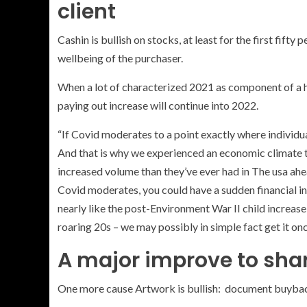
client
Cashin is bullish on stocks, at least for the first fifty
wellbeing of the purchaser.
When a lot of characterized 2021 as component of a 
paying out increase will continue into 2022.
“If Covid moderates to a point exactly where individual
And that is why we experienced an economic climate th
increased volume than they’ve ever had in The usa ahead
Covid moderates, you could have a sudden financial 
nearly like the post-Environment War II child increase
roaring 20s – we may possibly in simple fact get it on
A major improve to shar
One more cause Artwork is bullish: document buybac